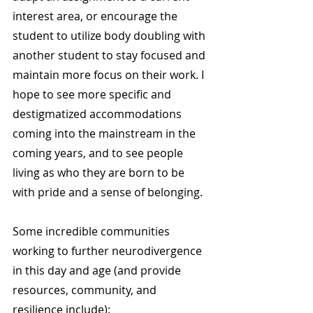
interest area, or encourage the 
student to utilize body doubling with 
another student to stay focused and 
maintain more focus on their work. I 
hope to see more specific and 
destigmatized accommodations 
coming into the mainstream in the 
coming years, and to see people 
living as who they are born to be 
with pride and a sense of belonging.
Some incredible communities 
working to further neurodivergence 
in this day and age (and provide 
resources, community, and 
resilience include):