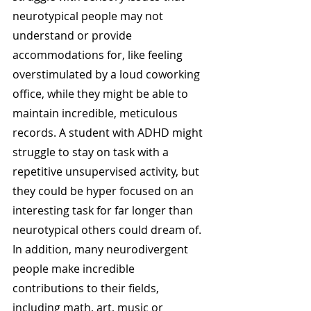
neurotypical people may not 
understand or provide 
accommodations for, like feeling 
overstimulated by a loud coworking 
office, while they might be able to 
maintain incredible, meticulous 
records. A student with ADHD might 
struggle to stay on task with a 
repetitive unsupervised activity, but 
they could be hyper focused on an 
interesting task for far longer than 
neurotypical others could dream of. 
In addition, many neurodivergent 
people make incredible 
contributions to their fields, 
including math, art, music or 