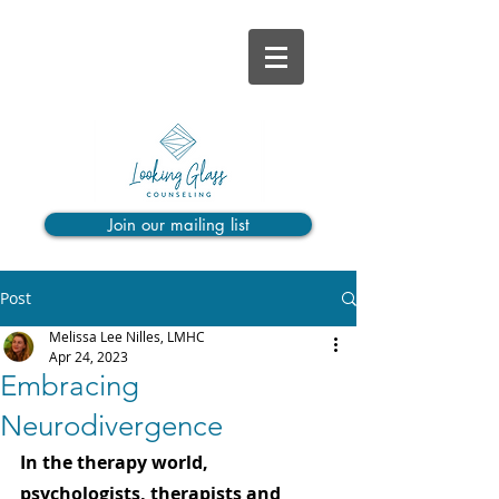
Join our mailing list
Post
Melissa Lee Nilles, LMHC
Apr 24, 2023
Embracing
Neurodivergence
In the therapy world, 
psychologists, therapists and 