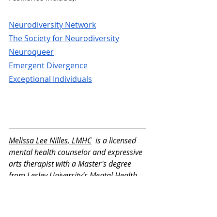
Neurodiversity Network
The Society for Neurodiversity
Neuroqueer
Emergent Divergence
Exceptional Individuals
Melissa Lee Nilles, LMHC
  is a licensed 
mental health counselor and expressive 
arts therapist with a Master's degree 
from Lesley University’s Mental Health 
Counseling and Expressive Arts Therapy 
program. She is deeply passionate 
about self-exploration through the arts, 