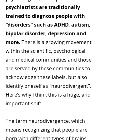
psychiatrists are traditionally 
trained to diagnose people with 
“disorders” such as ADHD, autism, 
bipolar disorder, depression and 
more. 
There is a growing movement 
within the scientific, psychological 
and medical communities and those 
are served by these communities to 
acknowledge these labels, but also 
identify oneself as “neurodivergent”. 
Here’s why I think this is a huge, and 
important shift.
The term neurodivergence, which 
means recognizing that people are 
born with different types of brains 