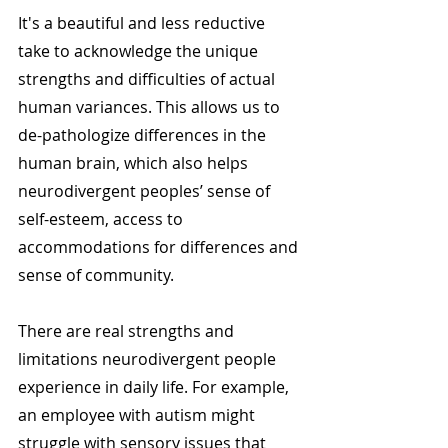
It's a beautiful and less reductive 
take to acknowledge the unique 
strengths and difficulties of actual 
human variances. This allows us to 
de-pathologize differences in the 
human brain, which also helps 
neurodivergent peoples’ sense of 
self-esteem, access to 
accommodations for differences and 
sense of community.
There are real strengths and 
limitations neurodivergent people 
experience in daily life. For example, 
an employee with autism might 
struggle with sensory issues that 