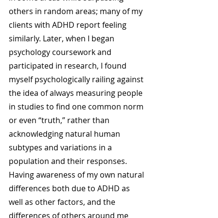
others in random areas; many of my 
clients with ADHD report feeling 
similarly. Later, when I began 
psychology coursework and 
participated in research, I found 
myself psychologically railing against 
the idea of always measuring people 
in studies to find one common norm 
or even “truth,” rather than 
acknowledging natural human 
subtypes and variations in a 
population and their responses. 
Having awareness of my own natural 
differences both due to ADHD as 
well as other factors, and the 
differences of others around me 