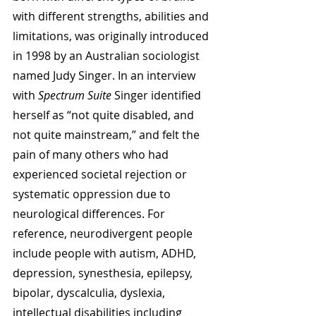
with different strengths, abilities and 
limitations, was originally introduced 
in 1998 by an Australian sociologist 
named Judy Singer. In an interview 
with 
Spectrum Suite
 Singer identified 
herself as “not quite disabled, and 
not quite mainstream,” and felt the 
pain of many others who had 
experienced societal rejection or 
systematic oppression due to 
neurological differences. For 
reference, neurodivergent people 
include people with autism, ADHD, 
depression, synesthesia, epilepsy, 
bipolar, dyscalculia, dyslexia, 
intellectual disabilities including 