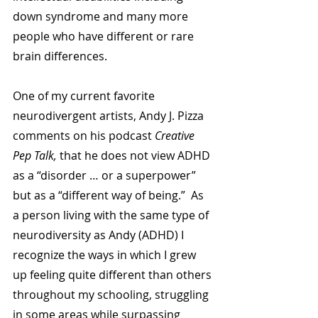
down syndrome and many more 
people who have different or rare 
brain differences.
One of my current favorite 
neurodivergent artists, Andy J. Pizza 
comments on his podcast 
Creative 
Pep Talk,
 that he does not view ADHD 
as a “disorder … or a superpower” 
but as a “different way of being.”  As 
a person living with the same type of 
neurodiversity as Andy (ADHD) I 
recognize the ways in which I grew 
up feeling quite different than others 
throughout my schooling, struggling 
in some areas while surpassing 