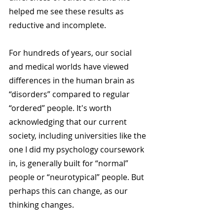
helped me see these results as 
reductive and incomplete.
For hundreds of years, our social 
and medical worlds have viewed 
differences in the human brain as 
“disorders” compared to regular 
“ordered” people. It's worth 
acknowledging that our current 
society, including universities like the 
one I did my psychology coursework 
in, is generally built for “normal” 
people or “neurotypical” people. But 
perhaps this can change, as our 
thinking changes.