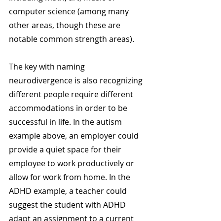
computer science (among many 
other areas, though these are 
notable common strength areas).
The key with naming 
neurodivergence is also recognizing 
different people require different 
accommodations in order to be 
successful in life. In the autism 
example above, an employer could 
provide a quiet space for their 
employee to work productively or 
allow for work from home. In the 
ADHD example, a teacher could 
suggest the student with ADHD 
adapt an assignment to a current 