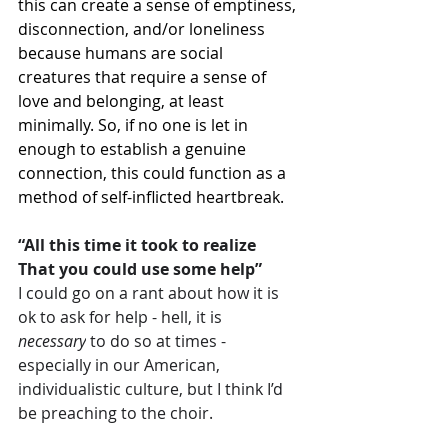
this can create a sense of emptiness, 
disconnection, and/or loneliness 
because humans are social 
creatures that require a sense of 
love and belonging, at least 
minimally. So, if no one is let in 
enough to establish a genuine 
connection, this could function as a 
method of self-inflicted heartbreak.
“All this time it took to realize
That you could use some help”
I could go on a rant about how it is 
ok to ask for help - hell, it is 
necessary
 to do so at times - 
especially in our American, 
individualistic culture, but I think I’d 
be preaching to the choir.