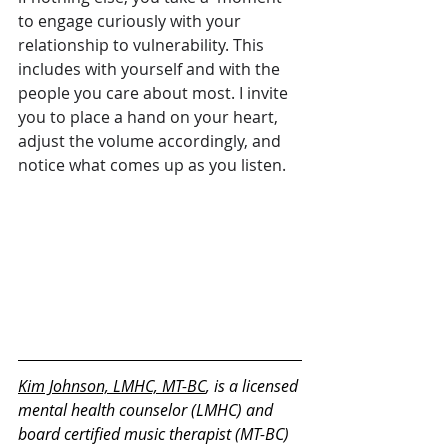
to engage curiously with your 
relationship to vulnerability. This 
includes with yourself and with the 
people you care about most. I invite 
you to place a hand on your heart, 
adjust the volume accordingly, and 
notice what comes up as you listen.
Kim Johnson, LMHC, MT-BC
, is a licensed 
mental health counselor (LMHC) and 
board certified music therapist (MT-BC) 