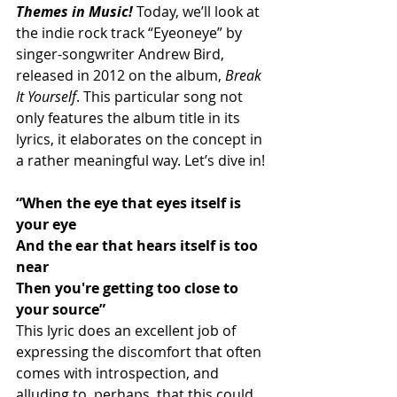
Themes in Music!
Today, we’ll look at 
the indie rock track “Eyeoneye” by 
singer-songwriter Andrew Bird, 
released in 2012 on the album, 
Break 
It Yourself
. This particular song not 
only features the album title in its 
lyrics, it elaborates on the concept in 
a rather meaningful way. Let’s dive in!
“When the eye that eyes itself is 
your eye
And the ear that hears itself is too 
near
Then you're getting too close to 
your source”
This lyric does an excellent job of 
expressing the discomfort that often 
comes with introspection, and 
alluding to, perhaps, that this could 