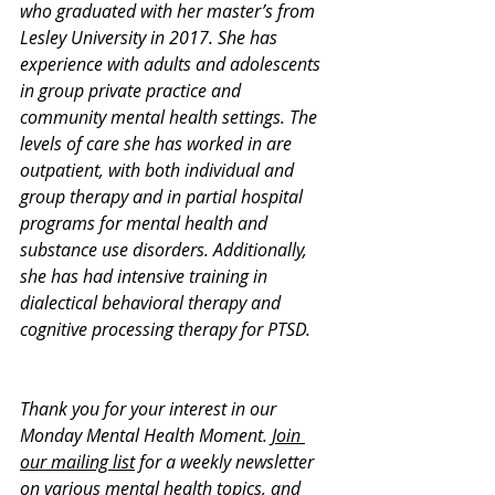
who graduated with her master’s from 
Lesley University in 2017. She has 
experience with adults and adolescents 
in group private practice and 
community mental health settings. The 
levels of care she has worked in are 
outpatient, with both individual and 
group therapy and in partial hospital 
programs for mental health and 
substance use disorders. Additionally, 
she has had intensive training in 
dialectical behavioral therapy and 
cognitive processing therapy for PTSD.
Thank you for your interest in our 
Monday Mental Health Moment. 
Join 
our mailing list
 for a weekly newsletter 
on various mental health topics, and 