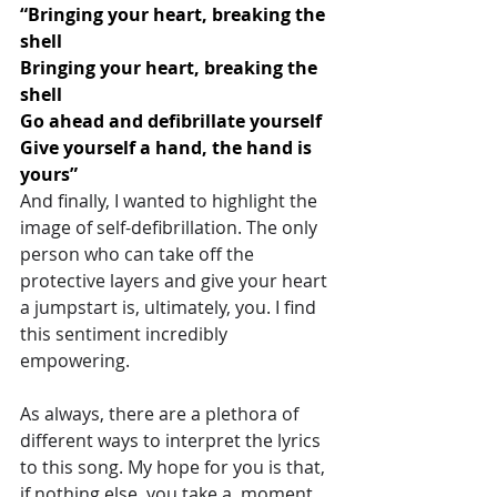
“Bringing your heart, breaking the 
shell
Bringing your heart, breaking the 
shell
Go ahead and defibrillate yourself
Give yourself a hand, the hand is 
yours”
And finally, I wanted to highlight the 
image of self-defibrillation. The only 
person who can take off the 
protective layers and give your heart 
a jumpstart is, ultimately, you. I find 
this sentiment incredibly 
empowering.
As always, there are a plethora of 
different ways to interpret the lyrics 
to this song. My hope for you is that, 
if nothing else, you take a  moment 