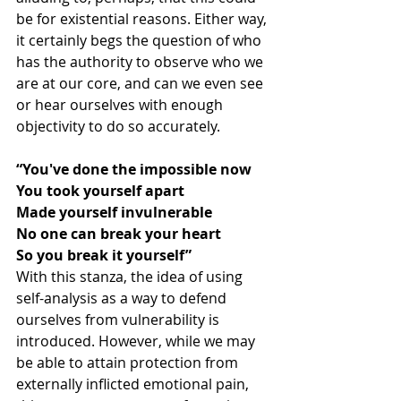
be for existential reasons. Either way, 
it certainly begs the question of who 
has the authority to observe who we 
are at our core, and can we even see 
or hear ourselves with enough 
objectivity to do so accurately.
“You've done the impossible now
You took yourself apart
Made yourself invulnerable
No one can break your heart
So you break it yourself”
With this stanza, the idea of using 
self-analysis as a way to defend 
ourselves from vulnerability is 
introduced. However, while we may 
be able to attain protection from 
externally inflicted emotional pain, 