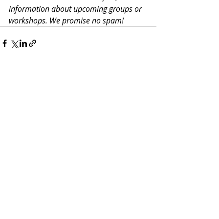
information about upcoming groups or 
workshops. We promise no spam!
Recent Posts
See All