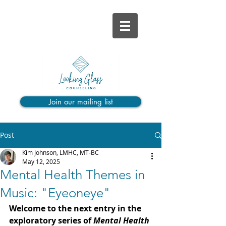
Join our mailing list
Post
Kim Johnson, LMHC, MT-BC
May 12, 2025
Mental Health Themes in
Music: "Eyeoneye"
Welcome to the next entry in the 
exploratory series of 
Mental Health 