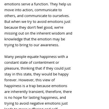
emotions serve a function. They help us 
move into action, communicate to 
others, and communicate to ourselves. 
But when we try to avoid emotions just 
because they don’t feel good, we’re 
missing out on the inherent wisdom and 
knowledge that the emotion may be 
trying to bring to our awareness.
Many people equate happiness with a 
constant state of contentment or 
pleasure, thinking that if they could just 
stay in this state, they would be happy 
forever. However, this view of 
happiness is a trap because emotions 
are inherently transient, therefore, there 
is no hope for lasting happiness, and 
trying to avoid negative emotions just 