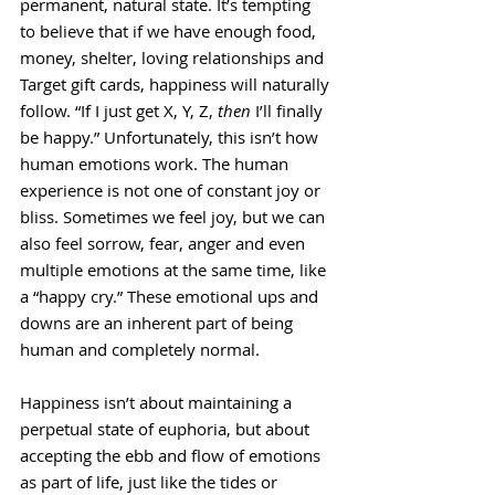
permanent, natural state. It’s tempting 
to believe that if we have enough food, 
money, shelter, loving relationships and 
Target gift cards, happiness will naturally 
follow. “If I just get X, Y, Z, 
then
 I’ll finally 
be happy.” Unfortunately, this isn’t how 
human emotions work. The human 
experience is not one of constant joy or 
bliss. Sometimes we feel joy, but we can 
also feel sorrow, fear, anger and even 
multiple emotions at the same time, like 
a “happy cry.” These emotional ups and 
downs are an inherent part of being 
human and completely normal. 
Happiness isn’t about maintaining a 
perpetual state of euphoria, but about 
accepting the ebb and flow of emotions 
as part of life, just like the tides or 