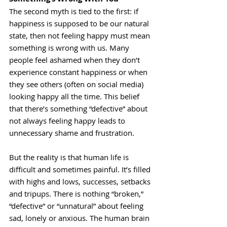
The second myth is tied to the first: if 
happiness is supposed to be our natural 
state, then not feeling happy must mean 
something is wrong with us. Many 
people feel ashamed when they don’t 
experience constant happiness or when 
they see others (often on social media) 
looking happy all the time. This belief 
that there’s something “defective” about 
not always feeling happy leads to 
unnecessary shame and frustration.
But the reality is that human life is 
difficult and sometimes painful. It’s filled 
with highs and lows, successes, setbacks 
and tripups. There is nothing “broken,” 
“defective” or “unnatural” about feeling 
sad, lonely or anxious. The human brain 