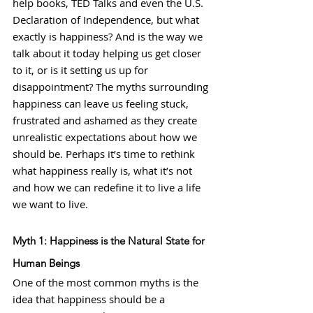
help books, TED Talks and even the U.S. 
Declaration of Independence, but what 
exactly is happiness? And is the way we 
talk about it today helping us get closer 
to it, or is it setting us up for 
disappointment? The myths surrounding 
happiness can leave us feeling stuck, 
frustrated and ashamed as they create 
unrealistic expectations about how we 
should be. Perhaps it’s time to rethink 
what happiness really is, what it’s not 
and how we can redefine it to live a life 
we want to live.
Myth 1: Happiness is the Natural State for 
Human Beings
One of the most common myths is the 
idea that happiness should be a 