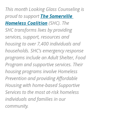
This month Looking Glass Counseling is 
proud to support 
The Somerville 
Homeless Coalition
 (SHC). The 
SHC transforms lives by providing 
services, support, resources and 
housing to over 7,400 individuals and 
households. SHC’s emergency response 
programs include an Adult Shelter, Food 
Program and supportive services. Their 
housing programs involve Homeless 
Prevention and providing Affordable 
Housing with home-based Supportive 
Services to the most at-risk homeless 
individuals and families in our 
community.