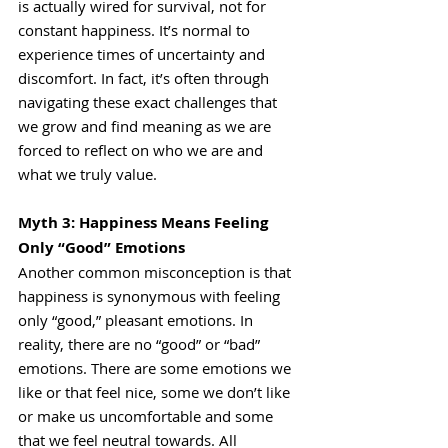
is actually wired for survival, not for 
constant happiness. It’s normal to 
experience times of uncertainty and 
discomfort. In fact, it’s often through 
navigating these exact challenges that 
we grow and find meaning as we are 
forced to reflect on who we are and 
what we truly value.
Myth 3: Happiness Means Feeling 
Only “Good” Emotions
Another common misconception is that 
happiness is synonymous with feeling 
only “good,” pleasant emotions. In 
reality, there are no “good” or “bad” 
emotions. There are some emotions we 
like or that feel nice, some we don’t like 
or make us uncomfortable and some 
that we feel neutral towards. All 