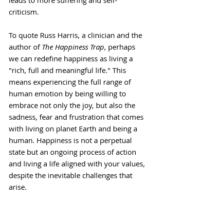
leads to more suffering and self-
criticism.
To quote Russ Harris, a clinician and the 
author of 
The Happiness Trap
, perhaps 
we can redefine happiness as living a 
"rich, full and meaningful life." This 
means experiencing the full range of 
human emotion by being willing to 
embrace not only the joy, but also the 
sadness, fear and frustration that comes 
with living on planet Earth and being a 
human. Happiness is not a perpetual 
state but an ongoing process of action 
and living a life aligned with your values, 
despite the inevitable challenges that 
arise.