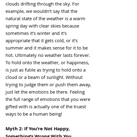
clouds drifting through the sky. For 
example, we wouldn’t say that the 
natural state of the weather is a warm 
spring day with clear skies because 
sometimes it’s winter and it's 
appropriate that it gets cold, or it’s 
summer and it makes sense for it to be 
hot. Ultimately no weather lasts forever. 
To hold onto the weather, or happiness, 
is just as futile as trying to hold onto a 
cloud or a beam of sunlight. Without 
trying to judge them or push them away, 
just let the emotions be there. Feeling 
the full range of emotions that you were 
gifted with is actually one of the truest 
ways to be a human being!
Myth 2: If You’re Not Happy, 
Something’s Wrong With You