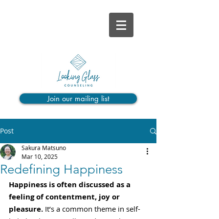
Join our mailing list
Post
Sakura Matsuno
Mar 10, 2025
Redefining Happiness
Happiness is often discussed as a 
feeling of contentment, joy or 
pleasure.
 It’s a common theme in self-