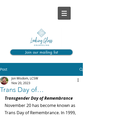
Join our mailing list
Post
Jon Wisdom, LCSW
Nov 20, 2023
Trans Day of…
Transgender Day of Remembrance
November 20 has become known as 
Trans Day of Remembrance. In 1999, 