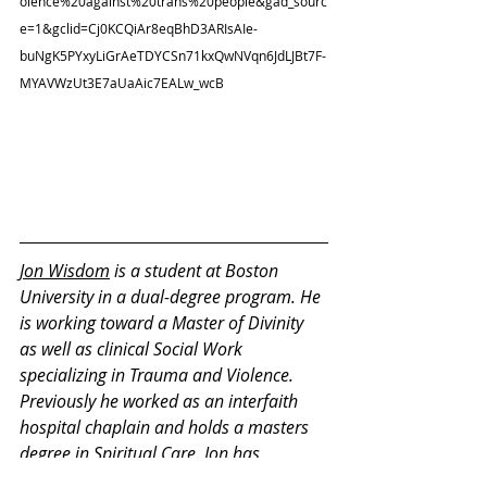
olence%20against%20trans%20people&gad_sourc
e=1&gclid=Cj0KCQiAr8eqBhD3ARIsAIe-
buNgK5PYxyLiGrAeTDYCSn71kxQwNVqn6JdLJBt7F-
MYAVWzUt3E7aUaAic7EALw_wcB
Jon Wisdom
 is a student at Boston 
University in a dual-degree program. He 
is working toward a Master of Divinity 
as well as clinical Social Work 
specializing in Trauma and Violence. 
Previously he worked as an interfaith 
hospital chaplain and holds a masters 
degree in Spiritual Care. Jon has 
pursued this integrated learning with 