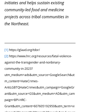
initiates and helps sustain existing 
community-led food and medicine 
projects across tribal communities in 
the Northeast. 
[1]
 https://glaad.org/tdor/
[2]
 https://www.hrc.org/resources/fatal-violence-
against-the-transgender-and-nonbinary-
community-in-2023?
utm_medium=ads&utm_source=GoogleSearch&ut
m_content=HateCrimes-
AntiLGBTQHateCrimes&utm_campaign=GoogleGr
ant&utm_source=GS&utm_medium=AD&utm_cam
paign=BPI-HRC-
Grant&utm_content=607605192950&utm_term=vi