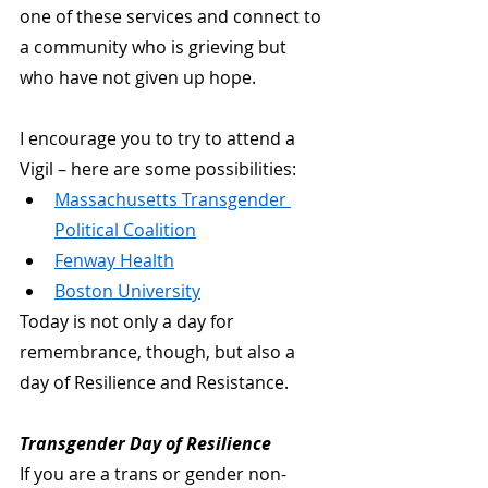
one of these services and connect to 
a community who is grieving but 
who have not given up hope.
I encourage you to try to attend a 
Vigil – here are some possibilities:
Massachusetts Transgender 
Political Coalition
Fenway Health
Boston University
Today is not only a day for 
remembrance, though, but also a 
day of Resilience and Resistance.
Transgender Day of Resilience
If you are a trans or gender non-