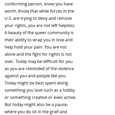
conforming person, know you have 
worth. Know that while forces in the 
U.S. are trying to deny and remove 
your rights, you are not left helpless. 
A beauty of the queer community is 
their ability to wrap you in love and 
help hold your pain. You are not 
alone and the fight for rights is not 
over. Today may be difficult for you 
as you are reminded of the violence 
against you and people like you. 
Today might be best spent doing 
something you love such as a hobby 
or something creative or even active. 
But today might also be a pause, 
where you do sit in the grief and 