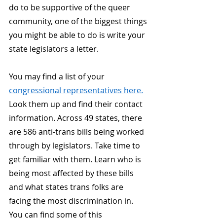
do to be supportive of the queer 
community, one of the biggest things 
you might be able to do is write your 
state legislators a letter.
You may find a list of your
congressional representatives here.
Look them up and find their contact 
information. Across 49 states, there 
are 586 anti-trans bills being worked 
through by legislators. Take time to 
get familiar with them. Learn who is 
being most affected by these bills 
and what states trans folks are 
facing the most discrimination in. 
You can find some of this 