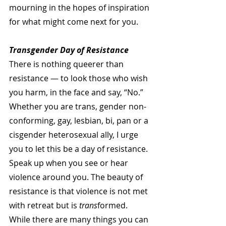
mourning in the hopes of inspiration 
for what might come next for you.
Transgender Day of Resistance
There is nothing queerer than 
resistance — to look those who wish 
you harm, in the face and say, “No.” 
Whether you are trans, gender non-
conforming, gay, lesbian, bi, pan or a 
cisgender heterosexual ally, I urge 
you to let this be a day of resistance. 
Speak up when you see or hear 
violence around you. The beauty of 
resistance is that violence is not met 
with retreat but is 
trans
formed. 
While there are many things you can 