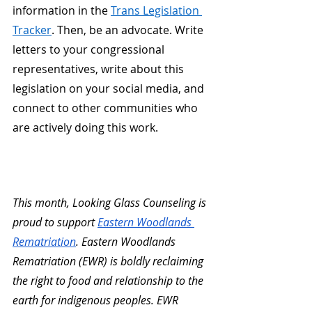
information in the
Trans Legislation 
Tracker
. Then, be an advocate. Write 
letters to your congressional 
representatives, write about this 
legislation on your social media, and 
connect to other communities who 
are actively doing this work.  
This month, Looking Glass Counseling is 
proud to support 
Eastern Woodlands 
Rematriation
. Eastern Woodlands 
Rematriation (EWR) is boldly reclaiming 
the right to food and relationship to the 
earth for indigenous peoples. EWR 