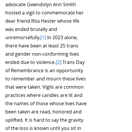
advocate Gwendolyn Ann Smith 
hosted a vigil to commemorate her 
dear friend Rita Hester whose life 
was ended brutally and 
unremorsefully.
[1]
 In 2023 alone, 
there have been at least 25 trans 
and gender non-conforming lives 
ended due to violence.
[2]
 Trans Day 
of Remembrance is an opportunity 
to remember and mourn these lives 
that were taken. Vigils are common 
practices where candles are lit and 
the names of those whose lives have 
been taken are read, honored and 
uplifted. It is hard to say the gravity 
of the loss is known until you sit in 