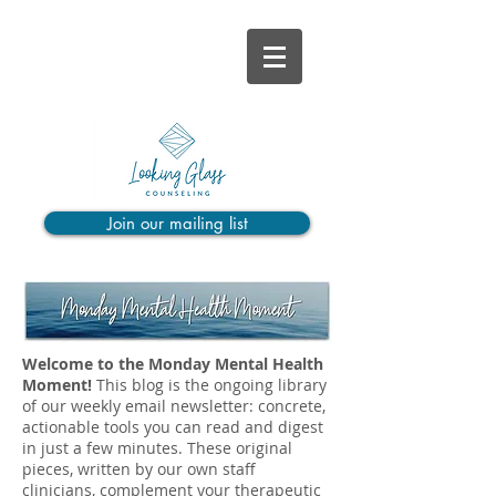
Join our mailing list
Welcome to the Monday Mental Health
Moment!
This blog is the ongoing library
of our weekly email newsletter: concrete,
actionable tools you can read and digest
in just a few minutes. These original
pieces, written by our own staff
clinicians, complement your therapeutic