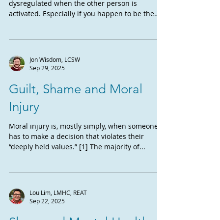
dysregulated when the other person is
activated. Especially if you happen to be the
recipient of...
Jon Wisdom, LCSW
Sep 29, 2025
Guilt, Shame and Moral
Injury
Moral injury is, mostly simply, when someone
has to make a decision that violates their
“deeply held values.” [1] The majority of...
Lou Lim, LMHC, REAT
Sep 22, 2025