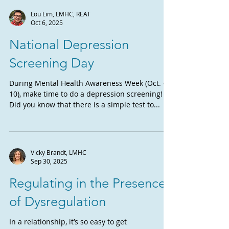
Lou Lim, LMHC, REAT
Oct 6, 2025
National Depression
Screening Day
During Mental Health Awareness Week (Oct. 6-
10), make time to do a depression screening!
Did you know that there is a simple test to...
Vicky Brandt, LMHC
Sep 30, 2025
Regulating in the Presence
of Dysregulation
In a relationship, it’s so easy to get