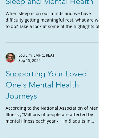
Sleep and Mental Health
When sleep is on our minds and we have
difficulty getting meaningful rest, what are we
to do? Take a look at some of the highlights of...
Lou Lim, LMHC, REAT
Sep 15, 2025
Supporting Your Loved
One's Mental Health
Journeys
According to the National Association of Mental
Illness , “Millions of people are affected by
mental illness each year - 1 in 5 adults in...