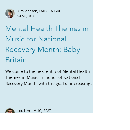
Kim Johnson, LMHC, MT-BC
Sep 8, 2025
Mental Health Themes in
Music for National
Recovery Month: Baby
Britain
Welcome to the next entry of Mental Health
Themes in Music! In honor of National
Recovery Month, with the goal of increasing
awareness...
Lou Lim, LMHC, REAT
Sep 1, 2025
Musical Theatre and