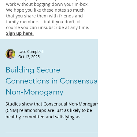
work without bogging down your in-box.
We hope you like these notes so much
that you share them with friends and
family members—but if you don’t, of
course you can unsubscribe at any time.
Sign up here.
Lace Campbell
Oct 13, 2025
Building Secure
Connections in Consensual
Non-Monogamy
Studies show that Consensual Non-Monogamy
(CNM) relationships are just as likely to be
healthy, committed and satisfying as
monogamous...