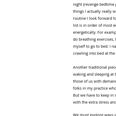
night (revenge bedtime p
things I actually really 
routine I look forward 
list is in order of most 
energetically. For examp
do breathing exercises, l
myself to go to bed. I 
crawling into bed at the
Another traditional piec
waking and sleeping at 
those of us with demandi
folks in my practice who
But we have to keep in m
with the extra stress an
We must explore ways in