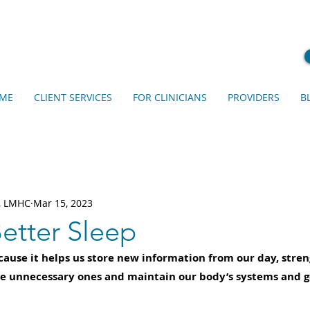
ME
CLIENT SERVICES
FOR CLINICIANS
PROVIDERS
B
s, LMHC
Mar 15, 2023
etter Sleep
cause it helps us store new information from our day, stre
e unnecessary ones and maintain our body’s systems and g