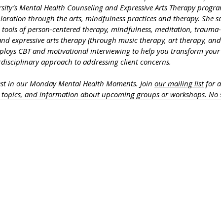
rsity’s Mental Health Counseling and Expressive Arts Therapy progra
loration through the arts, mindfulness practices and therapy. She se
he tools of person-centered therapy, mindfulness, meditation, traum
nd expressive arts therapy (through music therapy, art therapy, and
ploys CBT and motivational interviewing to help you transform your l
erdisciplinary approach to addressing client concerns. 
est in our Monday Mental Health Moments. J
oin 
our mailing list
 for 
h topics, and information about upcoming groups or workshops. No