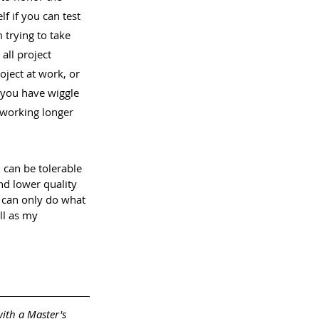
f if you can test 
 trying to take 
all project 
oject at work, or 
 you have wiggle 
 working longer 
 can be tolerable 
and lower quality 
I can only do what 
ll as my 
with a Master's 