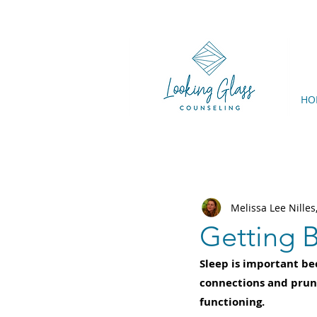
HO
Melissa Lee Nille
Getting B
Sleep is important be
connections and prun
functioning. 