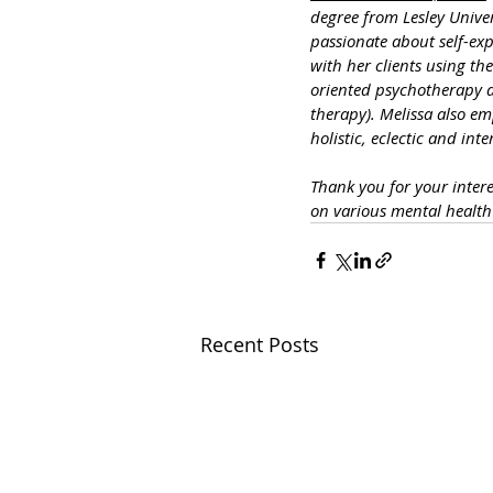
degree from Lesley Unive
passionate about self-exp
with her clients using t
oriented psychotherapy a
therapy). Melissa also em
holistic, eclectic and int
Thank you for your inter
on various mental healt
Recent Posts