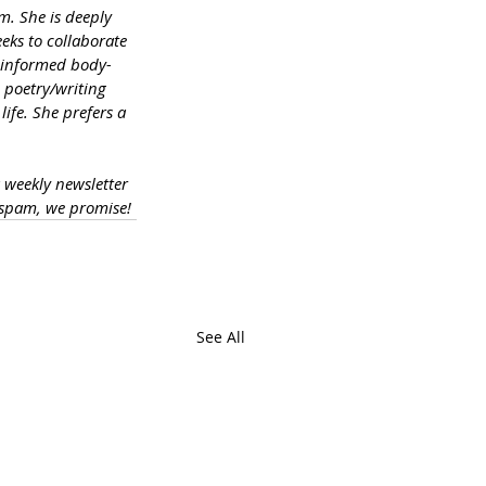
m. She is deeply 
eks to collaborate 
a-informed body-
 poetry/writing 
ife. She prefers a 
a weekly newsletter 
 spam, we promise!
See All