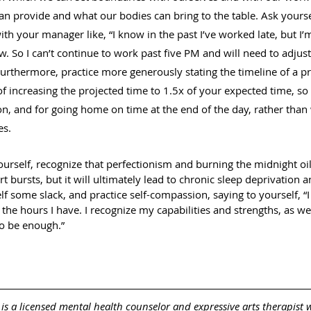
an provide and what our bodies can bring to the table. Ask yoursel
h your manager like, “I know in the past I’ve worked late, but I’m
. So I can’t continue to work past five PM and will need to adjust 
Furthermore, practice more generously stating the timeline of a pr
of increasing the projected time to 1.5x of your expected time, so
on, and for going home on time at the end of the day, rather than
s. 
rself, recognize that perfectionism and burning the midnight oil
rt bursts, but it will ultimately lead to chronic sleep deprivation 
lf some slack, and practice self-compassion, saying to yourself, “
 the hours I have. I recognize my capabilities and strengths, as we
 to be enough.”
  is a licensed mental health counselor and expressive arts therapist 