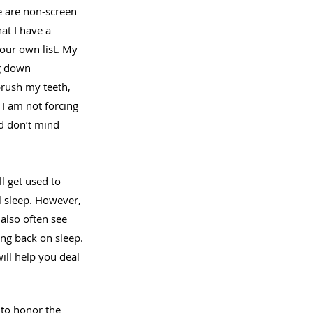
e are non-screen 
at I have a 
our own list. My 
ng down 
brush my teeth, 
 I am not forcing 
d don’t mind 
l get used to 
l sleep. However, 
also often see 
ng back on sleep. 
ill help you deal 
to honor the 