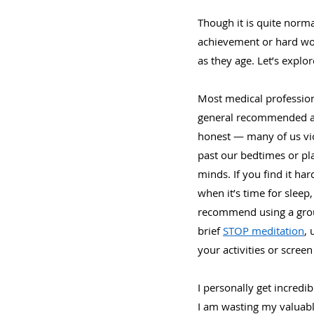
Though it is quite norma
achievement or hard work
as they age. Let’s explo
Most medical professiona
general recommended adv
honest — many of us viol
past our bedtimes or pla
minds. If you find it har
when it’s time for sleep
recommend using a ground
brief 
STOP meditation
, 
your activities or screen 
I personally get incredib
I am wasting my valuab