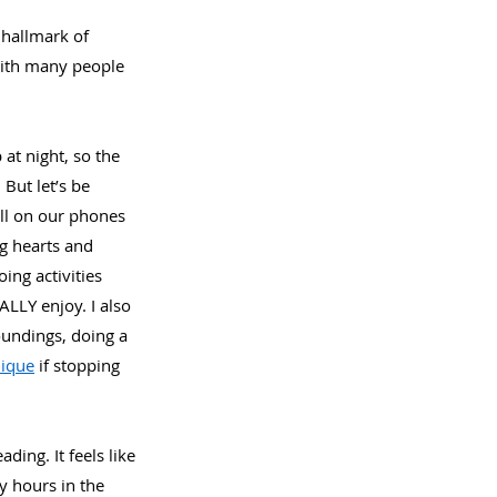
 hallmark of 
 with many people 
at night, so the 
But let’s be 
oll on our phones 
g hearts and 
ing activities 
ALLY enjoy. I also 
oundings, doing a 
nique
 if stopping 
ding. It feels like 
 hours in the 