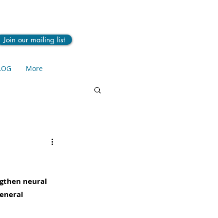
Join our mailing list
LOG
More
ngthen neural 
eneral 