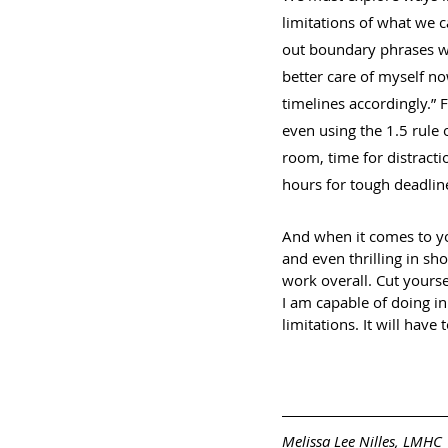
limitations of what we c
out boundary phrases wit
better care of myself now
timelines accordingly.” 
even using the 1.5 rule 
room, time for distracti
hours for tough deadline
And when it comes to you
and even thrilling in sho
work overall. Cut yourse
I am capable of doing in
limitations. It will have
Melissa Lee Nilles, LMHC