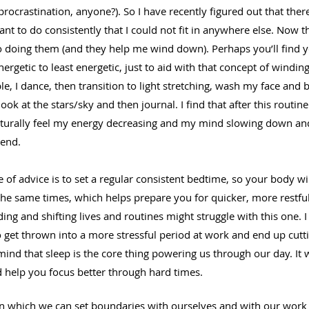
rocrastination, anyone?). So I have recently figured out that ther
want to do consistently that I could not fit in anywhere else. Now th
to doing them (and they help me wind down). Perhaps you’ll find y
energetic to least energetic, just to aid with that concept of windi
le, I dance, then transition to light stretching, wash my face and 
ook at the stars/sky and then journal. I find that after this routine
naturally feel my energy decreasing and my mind slowing down an
 end.
e of advice is to set a regular consistent bedtime, so your body wil
the same times, which helps prepare you for quicker, more restfu
ng and shifting lives and routines might struggle with this one. I 
 get thrown into a more stressful period at work and end up cutti
ind that sleep is the core thing powering us through our day. It w
d help you focus better through hard times. 
 which we can set boundaries with ourselves and with our work 