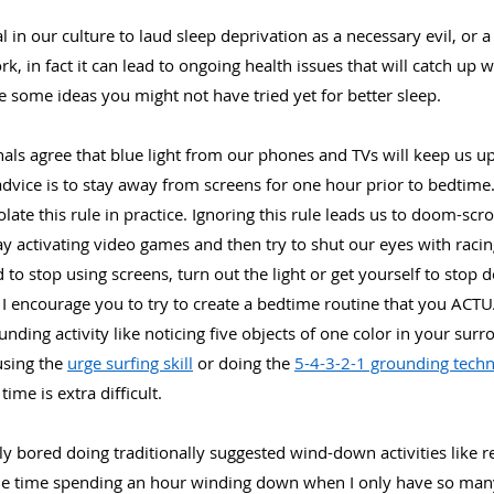
l in our culture to laud sleep deprivation as a necessary evil, or a
, in fact it can lead to ongoing health issues that will catch up
re some ideas you might not have tried yet for better sleep.
ls agree that blue light from our phones and TVs will keep us up 
ice is to stay away from screens for one hour prior to bedtime. 
ate this rule in practice. Ignoring this rule leads us to doom-scr
y activating video games and then try to shut our eyes with racin
d to stop using screens, turn out the light or get yourself to stop do
, I encourage you to try to create a bedtime routine that you ACTU
ing activity like noticing five objects of one color in your surr
using the 
urge surfing skill
 or doing the 
5-4-3-2-1 grounding tech
time is extra difficult.
ly bored doing traditionally suggested wind-down activities like rea
le time spending an hour winding down when I only have so many