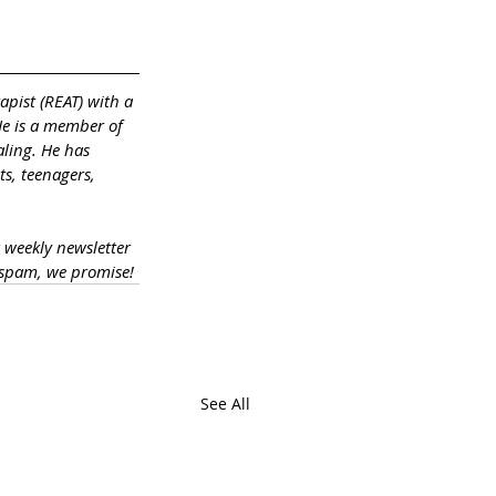
apist (REAT) with a 
He is a member of 
ling. He has 
s, teenagers, 
a weekly newsletter 
 spam, we promise!
See All