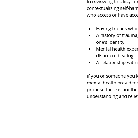
In reviewing this list, 
contextualizing self-harm
who access or have acces
Having friends who 
A history of trauma
one’s identity
Mental health exper
disordered eating
A relationship with
If you or someone you kn
mental health provider a
propose there is anothe
understanding and relief