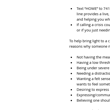
Text “HOME” to 74174
line provides a live
and helping you whe
If calling a crisis 
or if you just need
To help bring light to a 
reasons why someone mi
Not having the mean
Having a low thres
Being under severe 
Needing a distractio
Wanting a felt sense
wants to feel somet
Desiring to express 
Expressing/communi
Believing one shoul