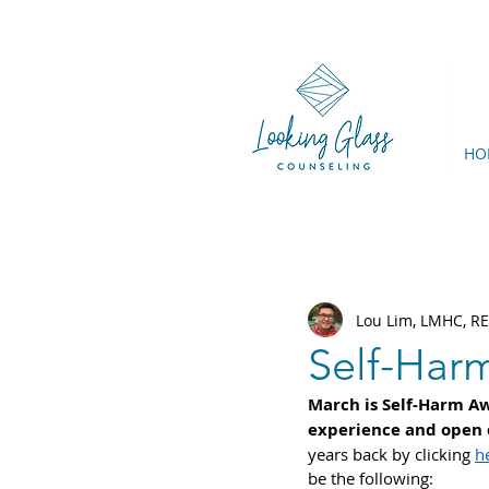
HO
Lou Lim, LMHC, R
Self-Har
March is Self-Harm Aw
experience and open d
years back by clicking 
h
be the following: