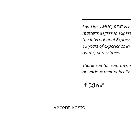
Lou Lim
, LMHC, REAT
 is 
master's degree in Expre
the International Express
13 years of experience in
adults, and retirees.
Thank you for your inter
on various mental healt
Recent Posts