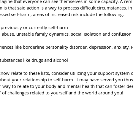
I imagine that everyone can see themselves in some capacity. A rem
 is that said action is a way to process difficult circumstances. I
sed self-harm, areas of increased risk include the following:
previously or currently self-harm
, abuse, unstable family dynamics, social isolation and confusion 
iences like borderline personality disorder, depression, anxiety,
 substances like drugs and alcohol
ow relate to these lists, consider utilizing your support system o
bout your relationship to self-harm. It may have served you thus f
r way to relate to your body and mental health that can foster de
 of challenges related to yourself and the world around you!