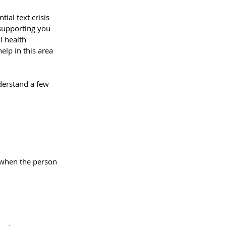
ial text crisis 
 supporting you 
l health
elp in this area 
nderstand a few 
y when the person 