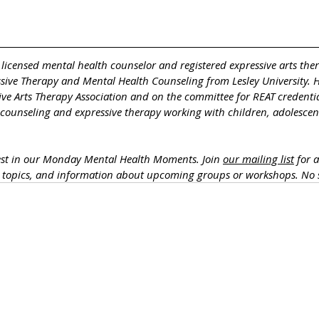
a licensed mental health counselor and registered expressive arts ther
ssive Therapy and Mental Health Counseling from Lesley University. 
ive Arts Therapy Association and on the committee for REAT credentia
 counseling and expressive therapy working with children, adolescent
est in our Monday Mental Health Moments. J
oin 
our mailing list
 for 
h topics, and information about upcoming groups or workshops. No