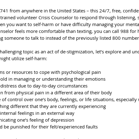
1 from anywhere in the United States – this 24/7, free, confident
, trained volunteer Crisis Counselor to respond through listening,
n you want to self-harm or have difficulty managing your menta
counselor feels more comfortable than texting, you can call 988 for h
ing someone to talk to instead of the previously listed 800 number
challenging topic as an act of de-stigmization, let’s explore and u
ght utilize self-harm:
s or resources to cope with psychological pain
hold in managing or understanding their emotions
distress due to day-to-day circumstances
n from physical pain in a different area of their body
 of control over one’s body, feelings, or life situations, especiall
hing different that they are currently experiencing
internal feelings in an external way
cating one’s feeling of depression
d be punished for their felt/experienced faults