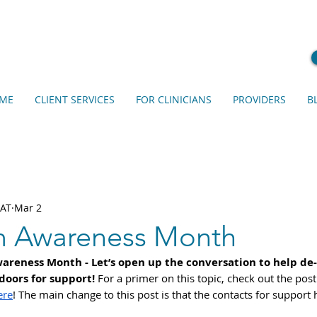
ME
CLIENT SERVICES
FOR CLINICIANS
PROVIDERS
B
EAT
Mar 2
m Awareness Month
areness Month - Let’s open up the conversation to help de-
oors for support! 
For a primer on this topic, check out the post
ere
! The main change to this post is that the contacts for support