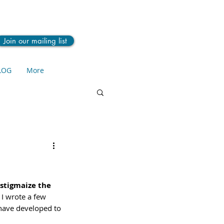
Join our mailing list
LOG
More
stigmaize the 
 I wrote a few 
 have developed to 