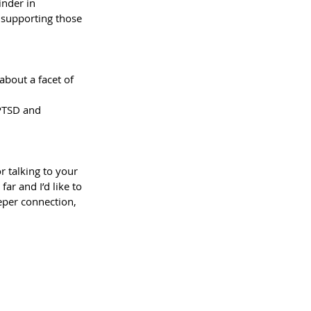
inder in 
n supporting those 
about a facet of 
 PTSD and 
r talking to your 
ar and I’d like to 
eper connection, 