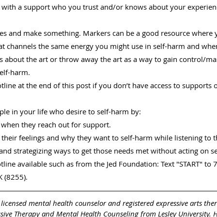
t with a support who you trust and/or knows about your experienc
ies and make something. Markers can be a good resource where 
t channels the same energy you might use in self-harm and when 
gs about the art or throw away the art as a way to gain control/ma
self-harm.
otline at the end of this post if you don’t have access to supports o
ople in your life who desire to self-harm by:
 when they reach out for support.
heir feelings and why they want to self-harm while listening to t
and strategizing ways to get those needs met without acting on s
otline available such as from the Jed Foundation: Text "START" to 7
 (8255).
a licensed mental health counselor and registered expressive arts ther
ssive Therapy and Mental Health Counseling from Lesley University. 