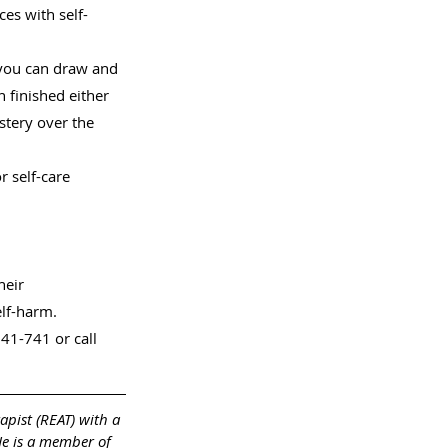
es with self-
you can draw and 
finished either 
stery over the 
r self-care 
heir 
elf-harm.
41-741 or call 
apist (REAT) with a 
He is a member of 