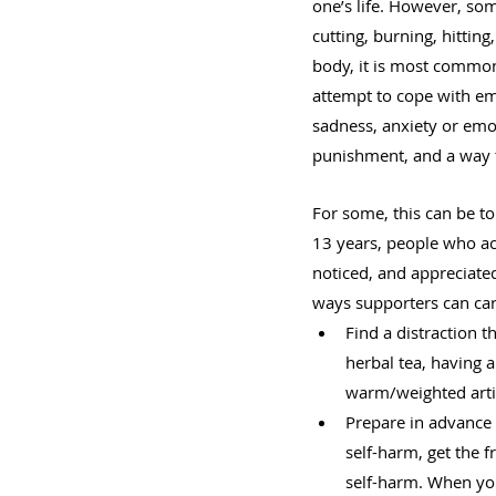
one’s life. However, so
cutting, burning, hittin
body, it is most common 
attempt to cope with em
sadness, anxiety or emo
punishment, and a way t
For some, this can be t
13 years, people who act
noticed, and appreciate
ways supporters can care
Find a distraction t
herbal tea, having 
warm/weighted artic
Prepare in advance 
self-harm, get the f
self-harm. When you 