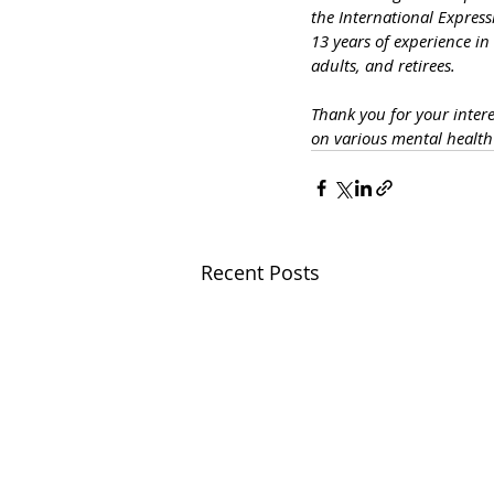
the International Express
13 years of experience in
adults, and retirees.
Thank you for your inter
on various mental healt
Recent Posts