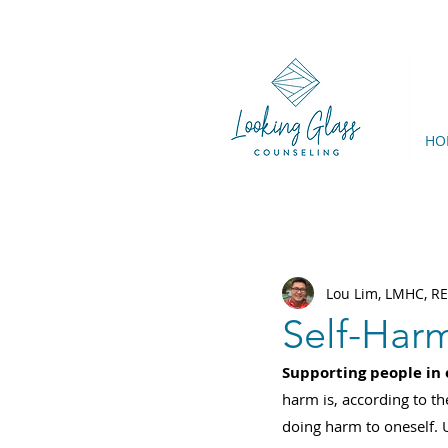
HO
Lou Lim, LMHC, R
Self-Har
Supporting people in o
harm is, according to th
doing harm to oneself. U