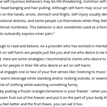
me self-injurious behaviors may be life-threatening. Common self
g, head-banging and hair-pulling. Although self-harm may occur on
on the hands, wrists, stomach and thighs. Self-injury usually de
otional distress, and some people cut themselves when they fee
tional numbness. This behavior is also sometimes used as a form 
o outwardly express inner pain.”
ough to read and believe. As a provider who has worked in mental 
 on self-harm are people just like you and me who desire to be lo
d. Here are some strategies I recommend to clients who desire to
 for people in their life who desire or act on self-harm:
hat engages one or two of your five senses like: listening to music
a warm beverage while standing and/or looking outside, or wearin
le of clothing while watching something funny.
by putting a frozen orange/clementine in your freezer - when you 
rozen fruit out of the freezer and put it on the part of your body 
feel better and the fruit thaws, you can eat it too.