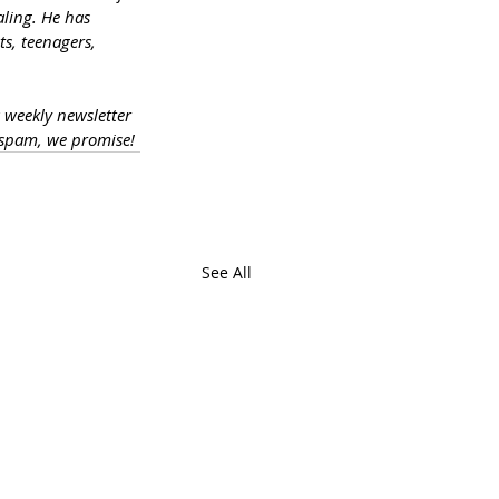
ling. He has 
s, teenagers, 
a weekly newsletter 
 spam, we promise!
See All