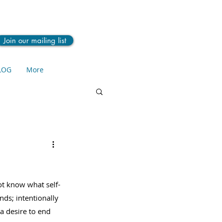
Join our mailing list
LOG
More
t know what self-
nds; intentionally 
a desire to end 