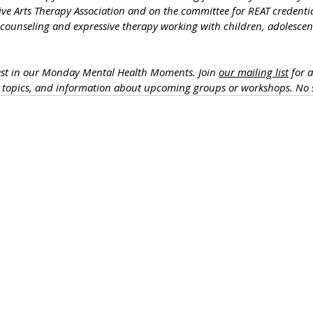
ive Arts Therapy Association and on the committee for REAT credentia
 counseling and expressive therapy working with children, adolescent
est in our Monday Mental Health Moments. J
oin 
our mailing list
 for 
h topics, and information about upcoming groups or workshops. No