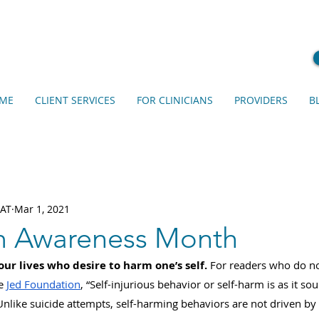
ME
CLIENT SERVICES
FOR CLINICIANS
PROVIDERS
B
EAT
Mar 1, 2021
m Awareness Month
ur lives who desire to harm one’s self. 
For readers who do no
e 
Jed Foundation
, “Self-injurious behavior or self-harm is as it sou
nlike suicide attempts, self-harming behaviors are not driven by 