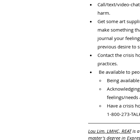
Call/text/video-cha
harm.
Get some art suppl
make something tha
journal your feelin
previous desire to 
Contact the crisis h
practices.
 Be available to pe
Being available
Acknowledging t
feelings/needs 
Have a crisis h
1-800-273-TALK
Lou Lim
, LMHC, REAT
 is 
master's degree in Expre