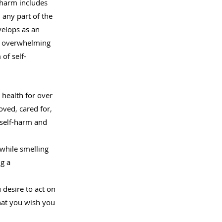
-harm includes 
 any part of the 
velops as an 
l overwhelming 
of self-
health for over 
ved, cared for, 
 self-harm and 
 while smelling 
g a 
desire to act on 
that you wish you 