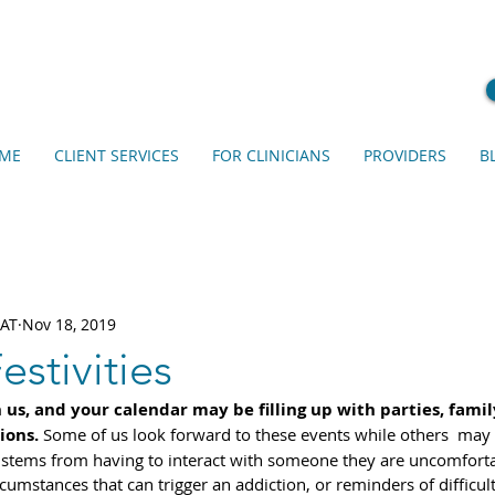
ME
CLIENT SERVICES
FOR CLINICIANS
PROVIDERS
B
EAT
Nov 18, 2019
estivities
us, and your calendar may be filling up with parties, famil
ions.
 Some of us look forward to these events while others  may
stems from having to interact with someone they are uncomforta
umstances that can trigger an addiction, or reminders of difficult