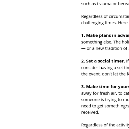
such as trauma or bere
Regardless of circumsta
challenging times. Here 
1. Make plans in adva
something else. The holi
— or a new tradition of
2. Set a social timer.
 I
consider having a set ti
the event, don’t let the 
3. Make time for yours
away for fresh air, to c
someone is trying to mon
need to get something/sa
received.
Regardless of the activi