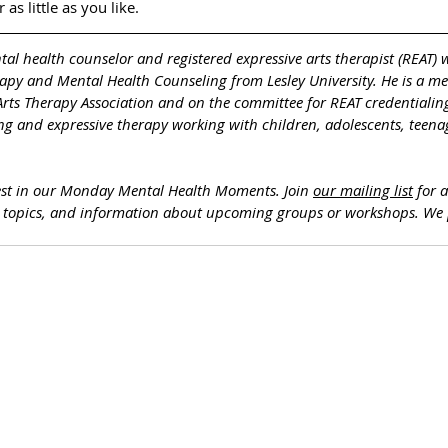
as little as you like. 
ntal health counselor and registered expressive arts therapist (REAT) 
rapy and Mental Health Counseling from Lesley University. He is a m
Arts Therapy Association and on the committee for REAT credentialing
ng and expressive therapy working with children, adolescents, teenag
est in our Monday Mental Health Moments. J
oin 
our mailing list
 for 
h topics, and information about upcoming groups or workshops. We 