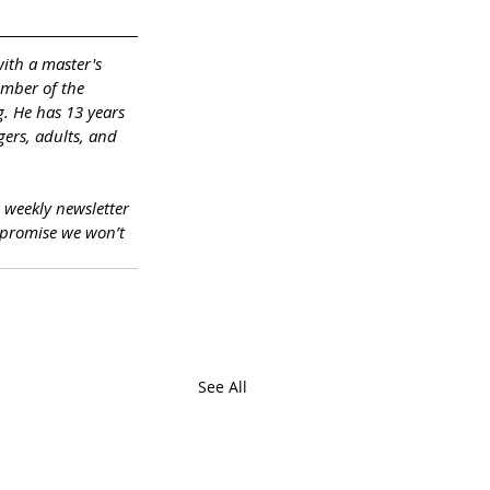
with a master's 
ember of the 
. He has 13 years 
ers, adults, and 
a weekly newsletter 
promise we won’t 
See All