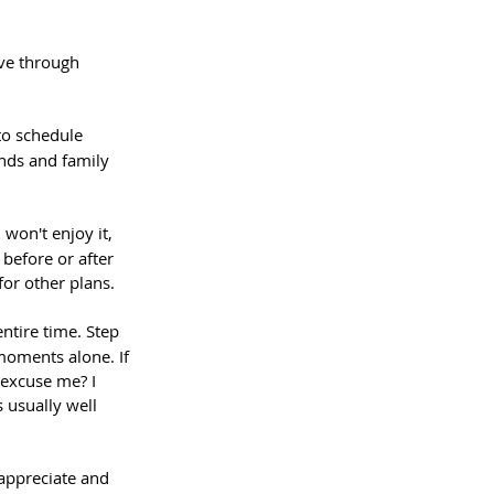
ve through 
to schedule 
ends and family 
won't enjoy it, 
before or after 
 for other plans.
ntire time. Step 
moments alone. If 
 excuse me? I 
 usually well 
 appreciate and 