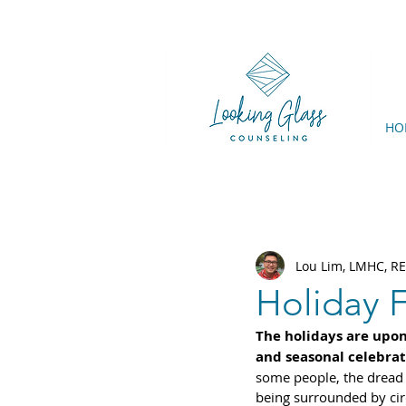
HO
Lou Lim, LMHC, R
Holiday F
The holidays are upon 
and seasonal celebrat
some people, the dread 
being surrounded by circ