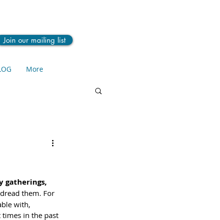
Join our mailing list
LOG
More
y gatherings, 
 dread them. For 
ble with, 
 times in the past 