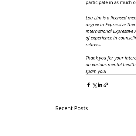
participate in as much or 
Lou Lim
 is a licensed me
degree in Expressive The
International Expressive 
of experience in counseli
retirees.
Thank you for your inter
on various mental healt
spam you!
Recent Posts