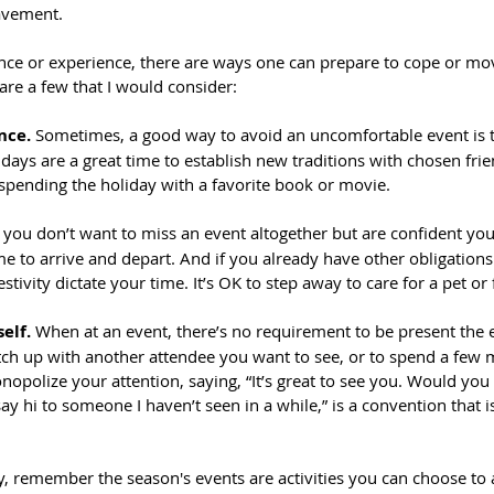
avement.
nce or experience, there are ways one can prepare to cope or mo
are a few that I would consider:
nce.
 Sometimes, a good way to avoid an uncomfortable event is 
days are a great time to establish new traditions with chosen fri
 spending the holiday with a favorite book or movie.
f you don’t want to miss an event altogether but are confident you 
me to arrive and depart. And if you already have other obligations 
festivity dictate your time. It’s OK to step away to care for a pet or
elf.
 When at an event, there’s no requirement to be present the e
atch up with another attendee you want to see, or to spend a few 
opolize your attention, saying, “It’s great to see you. Would you
y hi to someone I haven’t seen in a while,” is a convention that is
ty, remember the season's events are activities you can choose to