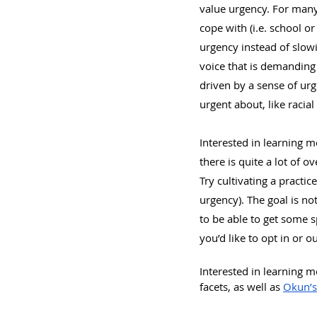
value urgency. For many
cope with (i.e. school o
urgency instead of slowi
voice that is demandin
driven by a sense of urg
urgent about, like racia
Interested in learning m
there is quite a lot of 
Try cultivating a practice
urgency). The goal is not
to be able to get some sp
you’d like to opt in or o
Interested in learning 
facets, as well as 
Okun’s