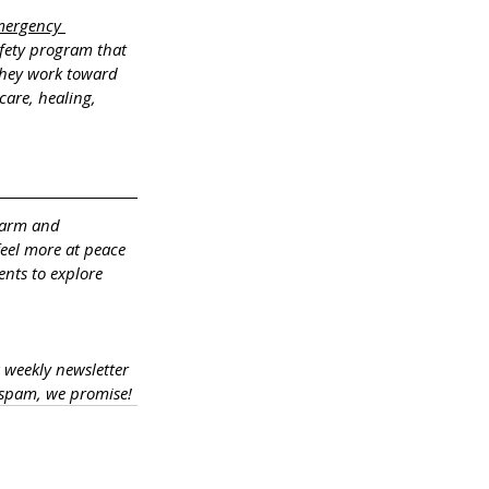
mergency 
fety program that 
 They work toward 
care, healing, 
warm and 
feel more at peace 
ents to explore 
a weekly newsletter 
 spam, we promise!