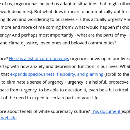
 of us, urgency has helped us adapt to situations that might othe
r work deadlines). But what does it mean to automatically opt for 
ng down and wondering to ourselves - is this actually urgent? And
g more and more of me coming from? What would happen if I choo
ency? And perhaps most importantly - what are the parts of my lif
l and climate justice, loved ones and beloved communities?
ore? 
Here is a list of common ways
 urgency shows up in our lives
overlap with how anxiety and depression function in our lives. What
 that 
expands spaciousness, flexibility, and planning
 (scroll to th
 to eliminate a sense of urgency - urgency is a helpful, protective s
ace from urgency, to be able to question it, even be a bit critical o
ut of the need to expedite certain parts of your life.
more about tenets of white supremacy culture? 
This document 
expl
 website
.