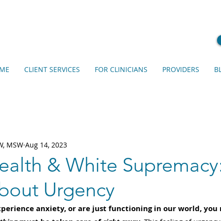
ME
CLIENT SERVICES
FOR CLINICIANS
PROVIDERS
B
SW, MSW
Aug 14, 2023
ealth & White Supremacy
About Urgency
perience anxiety, or are just functioning in our world, you