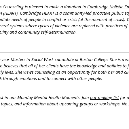
s Counseling is pleased to make a donation to 
Cambridge Holistic E
m (HEART)
. Cambridge HEART is a community-led proactive public sa
iate needs of people in conflict or crisis (at the moment of crisis).
rceral systems where cycles of violence are replaced with practices of 
ility and community self-determination.
d-year Masters in Social Work candidate at Boston College. She is a 
believes that all of her clients have the knowledge and abilities to 
ly lives. She views counseling as an opportunity for both her and cli
alk through emotions and to connect with other people.
est in our Monday Mental Health Moments. J
oin 
our mailing list
 for 
h topics, and information about upcoming groups or workshops. No