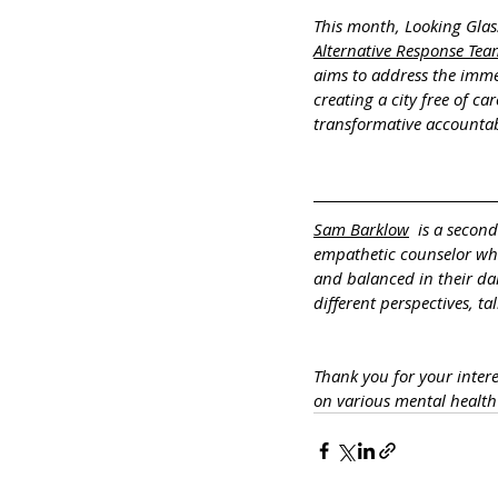
This month, Looking Glas
Alternative Response Tea
aims to address the immed
creating a city free of ca
transformative accountab
Sam Barklow
  is a secon
empathetic counselor who 
and balanced in their dai
different perspectives, t
Thank you for your inter
on various mental healt