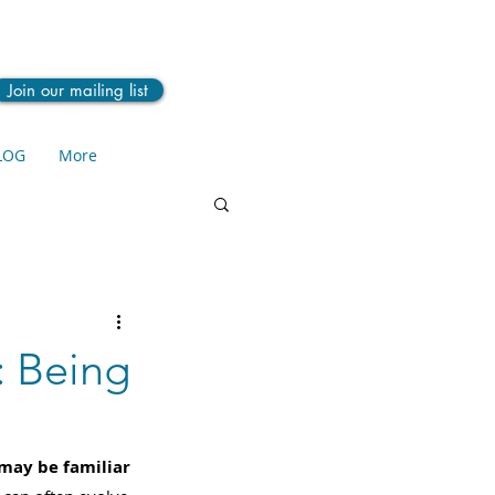
Join our mailing list
LOG
More
: Being
 may be familiar 