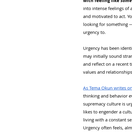
with feeling like 
some
into intense feelings of 
and motivated to act. Yo
looking for something — 
urgency to.
Urgency has been identif
may initially sound str
and reflect on a recent t
values and relationships?
As Tema Okun writes on
thinking and behavior ev
supremacy culture is ur
likes to engender a cult
living with a constant s
Urgency often feels, alm