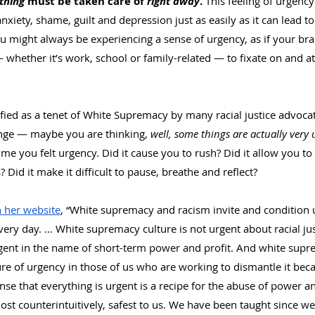
thing
 must be taken care of 
right away
. 
This feeling of urgency
anxiety, shame, guilt and depression just as easily as it can lead t
u might always be experiencing a sense of urgency, as if your brai
whether it’s work, school or family-related — to fixate on and at
ied as a tenet of White Supremacy by many racial justice advocat
ange — maybe you are thinking, 
well, some things are actually very 
ime you felt urgency. Did it cause you to rush? Did it allow you to 
 Did it make it difficult to pause, breathe and reflect?
 her website
, “White supremacy and racism invite and condition u
ery day. … White supremacy culture is not urgent about racial jus
gent in the name of short-term power and profit. And white supr
ure of urgency in those of us who are working to dismantle it beca
ense that everything is urgent is a recipe for the abuse of power a
ost counterintuitively, safest to us. We have been taught since w