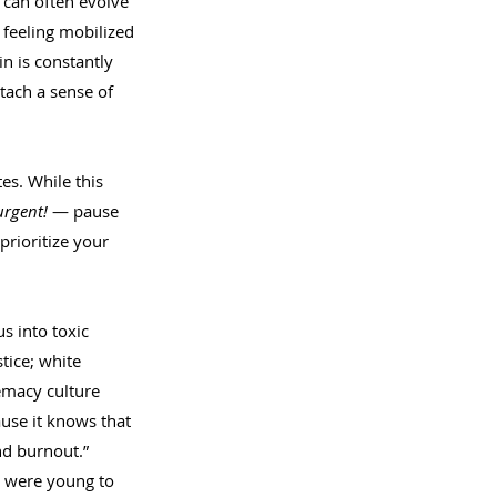
 can often evolve 
o feeling mobilized 
n is constantly 
tach a sense of 
es. While this 
urgent! 
— pause 
prioritize your 
s into toxic 
tice; white 
emacy culture 
use it knows that 
nd burnout.”
e were young to 