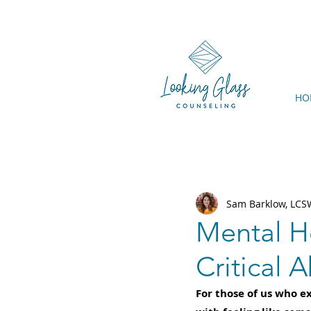
HO
Sam Barklow, LC
Mental H
Critical 
For those of us who ex