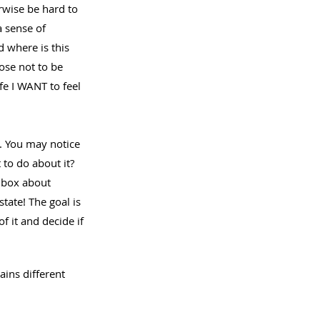
rwise be hard to 
a sense of 
 where is this 
se not to be 
e I WANT to feel 
. You may notice 
 to do about it? 
e box about 
tate! The goal is 
f it and decide if 
ains different 