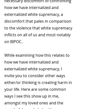
necessary discomfort of confronting 
how we have internalized and 
externalized white supremacy, a 
discomfort that pales in comparison 
to the violence that white supremacy 
inflicts on all of us and most notably 
on BIPOC.
While examining how this relates to 
how we have internalized and 
externalized white supremacy, I 
invite you to consider other ways 
either/or thinking is creating harm in 
your life. Here are some common 
ways I see this show up in me, 
amongst my loved ones and the 