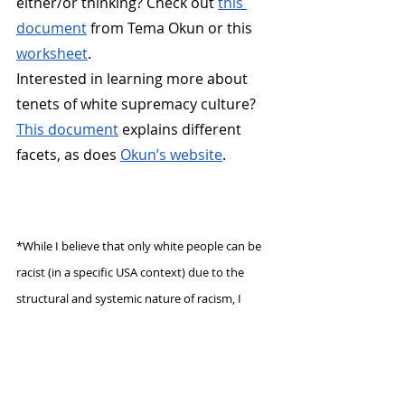
either/or thinking? Check out 
this 
document
 from Tema Okun or this 
worksheet
.
Interested in learning more about 
tenets of white supremacy culture? 
This document
 explains different 
facets, as does 
Okun’s website
.
*While I believe that only white people can be 
racist (in a specific USA context) due to the 
structural and systemic nature of racism, I 
want to observe that people of all races and 
ethnicities can perpetuate white supremacy 
and cause harm.