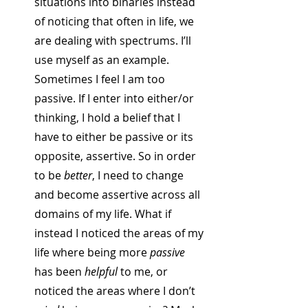
situations into binaries instead 
of noticing that often in life, we 
are dealing with spectrums. I’ll 
use myself as an example. 
Sometimes I feel I am too 
passive. If I enter into either/or 
thinking, I hold a belief that I 
have to either be passive or its 
opposite, assertive. So in order 
to be 
better
, I need to change 
and become assertive across all 
domains of my life. What if 
instead I noticed the areas of my 
life where being more 
passive
has been 
helpful
 to me, or 
noticed the areas where I don’t 