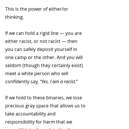
This is the power of either/or 
thinking.
If we can hold a rigid line — you are 
either racist, or not racist — then 
you can safely deposit yourself in 
one camp or the other. And you will 
seldom (though they certainly exist) 
meet a white person who will 
confidently say, 
“Yes, I am a racist
.”
If we hold to these binaries, we lose 
precious gray space that allows us to 
take accountability and 
responsibility for harm that we 