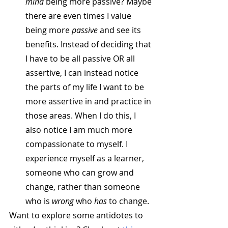
mind
 being more passive? Maybe 
there are even times I value 
being more 
passive
 and see its 
benefits. Instead of deciding that 
I have to be all passive OR all 
assertive, I can instead notice 
the parts of my life I want to be 
more assertive in and practice in 
those areas. When I do this, I 
also notice I am much more 
compassionate to myself. I 
experience myself as a learner, 
someone who can grow and 
change, rather than someone 
who is 
wrong
 who 
has
 to change.
Want to explore some antidotes to 