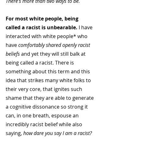
There’s more than two ways to be.
For most white people, being 
called a racist is unbearable. 
I have 
interacted with white people* who 
have 
comfortably shared openly racist 
beliefs
 and yet they will still balk at 
being called a racist. There is 
something about this term and this 
idea that strikes many white folks to 
their very core, that ignites such 
shame that they are able to generate 
a cognitive dissonance so strong it 
can, in one breath, espouse an 
incredibly racist belief while also 
saying, 
how dare you say I am a racist?