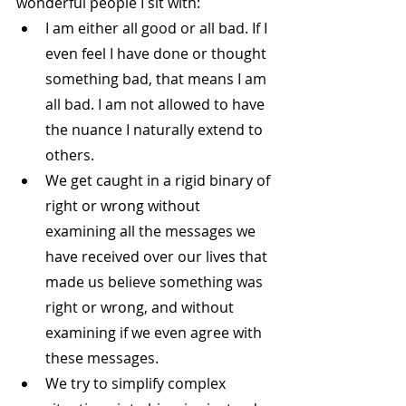
wonderful people I sit with:
I am either all good or all bad. If I 
even feel I have done or thought 
something bad, that means I am 
all bad. I am not allowed to have 
the nuance I naturally extend to 
others.
We get caught in a rigid binary of 
right or wrong without 
examining all the messages we 
have received over our lives that 
made us believe something was 
right or wrong, and without 
examining if we even agree with 
these messages.
We try to simplify complex 