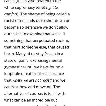
cause (this is also related to the 
white supremacy tenet 
right to 
comfort
). The shame of being called a 
racist often leads us to shut down or 
become so defensive we don’t allow 
ourselves to examine that we said 
something that perpetuated racism, 
that hurt someone else, that caused 
harm. Many of us stay frozen in a 
state of panic, exercising mental 
gymnastics until we have found a 
loophole or external reassurance 
that
 whew, we are not racist!
 and we 
can rest now and move on. The 
alternative, of course, is to sit with 
what can be an incredible but 