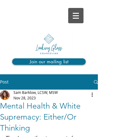
Join our mailing list
Post
Sam Barklow, LCSW, MSW
Nov 28, 2023
Mental Health & White
Supremacy: Either/Or
Thinking