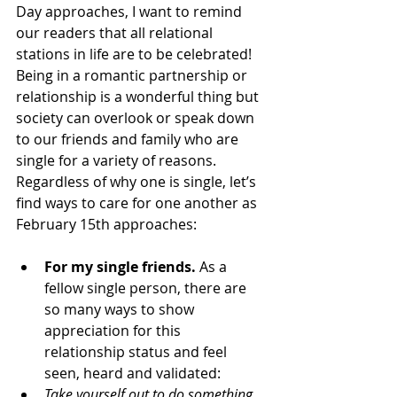
Day approaches, I want to remind 
our readers that all relational 
stations in life are to be celebrated! 
Being in a romantic partnership or 
relationship is a wonderful thing but 
society can overlook or speak down 
to our friends and family who are 
single for a variety of reasons. 
Regardless of why one is single, let’s 
find ways to care for one another as 
February 15th approaches:
For my single friends. 
As a 
fellow single person, there are 
so many ways to show 
appreciation for this 
relationship status and feel 
seen, heard and validated:
Take yourself out to do something 