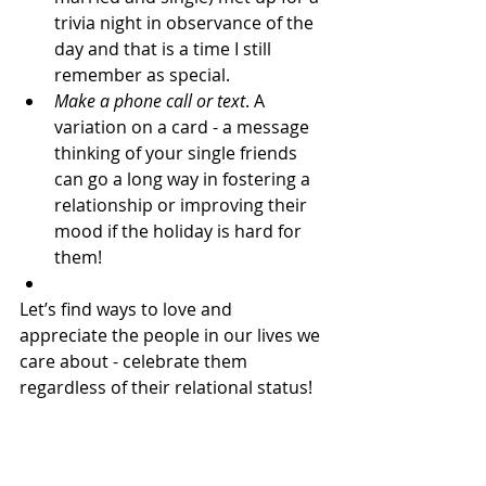
trivia night in observance of the 
day and that is a time I still 
remember as special.
Make a phone call or text
. A 
variation on a card - a message 
thinking of your single friends 
can go a long way in fostering a 
relationship or improving their 
mood if the holiday is hard for 
them!
Let’s find ways to love and 
appreciate the people in our lives we 
care about - celebrate them 
regardless of their relational status!