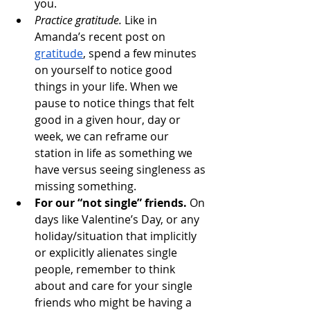
you.
Practice gratitude.
 Like in 
Amanda’s recent post on 
gratitude
, spend a few minutes 
on yourself to notice good 
things in your life. When we 
pause to notice things that felt 
good in a given hour, day or 
week, we can reframe our 
station in life as something we 
have versus seeing singleness as 
missing something.
For our “not single” friends. 
On 
days like Valentine’s Day, or any 
holiday/situation that implicitly 
or explicitly alienates single 
people, remember to think 
about and care for your single 
friends who might be having a 