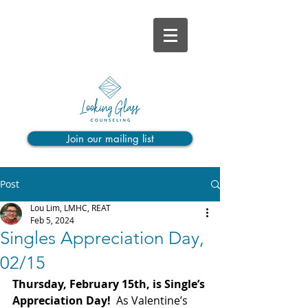
Join our mailing list
Post
Lou Lim, LMHC, REAT
Feb 5, 2024
Singles Appreciation Day,
02/15
Thursday, February 15th, is Single’s 
Appreciation Day! 
 As Valentine’s 