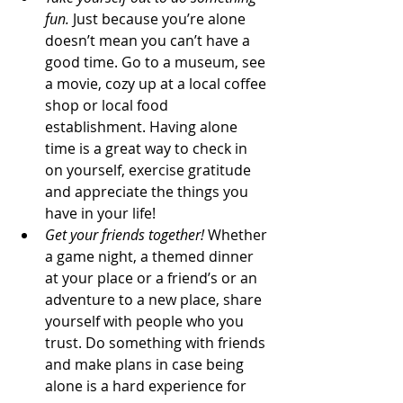
fun.
 Just because you’re alone 
doesn’t mean you can’t have a 
good time. Go to a museum, see 
a movie, cozy up at a local coffee 
shop or local food 
establishment. Having alone 
time is a great way to check in 
on yourself, exercise gratitude 
and appreciate the things you 
have in your life!
Get your friends together!
 Whether 
a game night, a themed dinner 
at your place or a friend’s or an 
adventure to a new place, share 
yourself with people who you 
trust. Do something with friends 
and make plans in case being 
alone is a hard experience for 