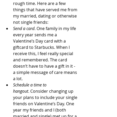
rough time. Here are a few 
things that have served me from 
my married, dating or otherwise 
not single friends:
Send a card
. One family in my life 
every year sends me a 
Valentine’s Day card with a 
giftcard to Starbucks. When I 
receive this, I feel really special 
and remembered. The card 
doesn’t have to have a gift in it - 
a simple message of care means 
a lot.
Schedule a time to 
hangout
. Consider changing up 
your plans to include your single 
friends on Valentine’s Day. One 
year my friends and I (both 
married and single) met up for a 