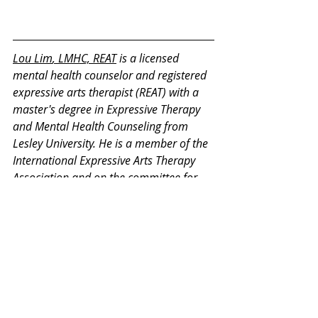
Lou Lim
, LMHC, REAT
 is a licensed 
mental health counselor and registered 
expressive arts therapist (REAT) with a 
master's degree in Expressive Therapy 
and Mental Health Counseling from 
Lesley University. He is a member of the 
International Expressive Arts Therapy 
Association and on the committee for 
REAT credentialing. He has 13 years of 
experience in counseling and expressive 
therapy working with children, 
adolescents, teenagers, adults, and 
retirees.
Thank you for your interest in our 
Monday Mental Health Moments. J
oin 