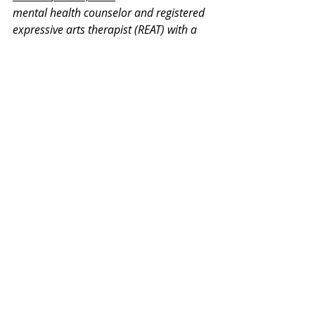
mental health counselor and registered 
expressive arts therapist (REAT) with a 
master's degree in Expressive Therapy 
and Mental Health Counseling from 
Lesley University. He is a member of the 
International Expressive Arts Therapy 
Association and on the committee for 
REAT credentialing. He has 13 years of 
experience in counseling and expressive 
therapy working with children, 
adolescents, teenagers, adults, and 
retirees.
Thank you for your interest in our 
Monday Mental Health Moments. J
oin 
our mailing list
 for a weekly newsletter 
on various mental health topics, and 
information about upcoming groups or 