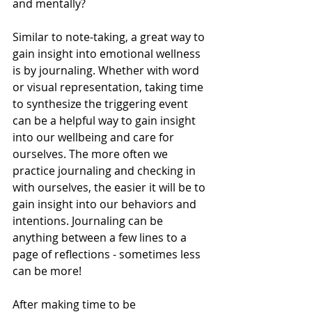
and mentally? 
Similar to note-taking, a great way to 
gain insight into emotional wellness 
is by journaling. Whether with word 
or visual representation, taking time 
to synthesize the triggering event 
can be a helpful way to gain insight 
into our wellbeing and care for 
ourselves. The more often we 
practice journaling and checking in 
with ourselves, the easier it will be to 
gain insight into our behaviors and 
intentions. Journaling can be 
anything between a few lines to a 
page of reflections - sometimes less 
can be more!
After making time to be 