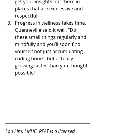
get your insights out there in 
places that are expressive and 
respectful.
Progress in wellness takes time. 
Quenneville said it well, “Do 
these small things regularly and 
mindfully and you’ll soon find 
yourself not just accumulating 
coding hours, but actually 
growing faster than you thought 
possible!”
Lou Lim
, LMHC, REAT
 is a licensed 