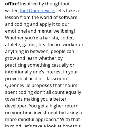
office!
 Inspired by thoughtbot 
writer, 
Joël Quenneville
, let’s take a 
lesson from the world of software 
and coding and apply it to our 
emotional and mental wellbeing! 
Whether you’re a barista, coder, 
athlete, gamer, healthcare worker or 
anything in between, people can 
grow and learn whether by 
practicing something casually or 
intentionally one’s interest in your 
proverbial field or classroom. 
Quenneville proposes that “hours 
spent coding don’t all count equally 
towards making you a better 
developer. You get a higher return 
on your time investment by taking a 
more mindful approach.” With that 
in mind, let’s take a look at how this 