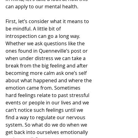
can apply to our mental health.
First, let’s consider what it means to 
be mindful. A little bit of 
introspection can go a long way. 
Whether we ask questions like the 
ones found in Quenneville’s post or 
when under distress we can take a 
break from the big feeling and after 
becoming more calm ask one’s self 
about what happened and where the 
emotion came from. Sometimes 
hard feelings relate to past stressful 
events or people in our lives and we 
can’t notice such feelings until we 
find a way to regulate our nervous 
system. So what do we do when we 
get back into ourselves emotionally 