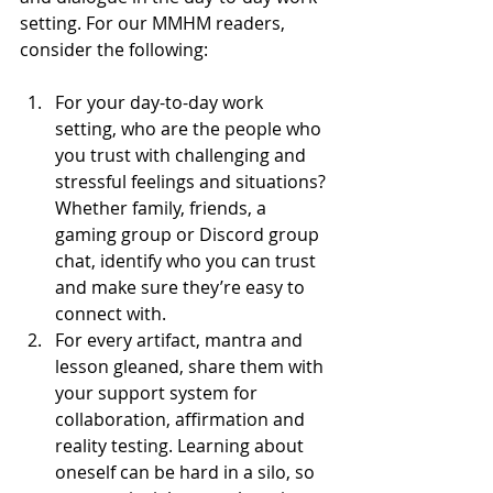
setting. For our MMHM readers, 
consider the following:
For your day-to-day work 
setting, who are the people who 
you trust with challenging and 
stressful feelings and situations? 
Whether family, friends, a 
gaming group or Discord group 
chat, identify who you can trust 
and make sure they’re easy to 
connect with.
For every artifact, mantra and 
lesson gleaned, share them with 
your support system for 
collaboration, affirmation and 
reality testing. Learning about 
oneself can be hard in a silo, so 