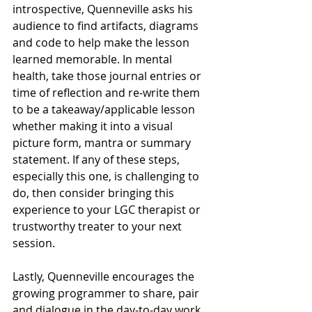
introspective, Quenneville asks his 
audience to find artifacts, diagrams 
and code to help make the lesson 
learned memorable. In mental 
health, take those journal entries or 
time of reflection and re-write them 
to be a takeaway/applicable lesson 
whether making it into a visual 
picture form, mantra or summary 
statement. If any of these steps, 
especially this one, is challenging to 
do, then consider bringing this 
experience to your LGC therapist or 
trustworthy treater to your next 
session.
Lastly, Quenneville encourages the 
growing programmer to share, pair 
and dialogue in the day-to-day work 