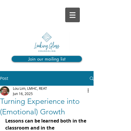
Join our mailing list
Post
Lou Lim, LMHC, REAT
Jun 16, 2025
Turning Experience into
(Emotional) Growth
Lessons can be learned both in the 
classroom and in the 