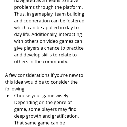
navigated as a means to solve 
problems through the platform. 
Thus, in gameplay, team building 
and cooperation can be fostered 
which can be applied in day-to-
day life. Additionally, interacting 
with others on video games can 
give players a chance to practice 
and develop skills to relate to 
others in the community.
A few considerations if you’re new to 
this idea would be to consider the 
following:
Choose your game wisely: 
Depending on the genre of 
game, some players may find 
deep growth and gratification. 
That same game can be 