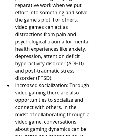
reparative work when we put 
effort into something and solve 
the game’s plot. For others, 
video games can act as 
distractions from pain and 
psychological trauma for mental 
health experiences like anxiety, 
depression, attention deficit 
hyperactivity disorder (ADHD) 
and post-traumatic stress 
disorder (PTSD).
Increased socialization: Through 
video gaming there are also 
opportunities to socialize and 
connect with others. In the 
midst of collaborating through a 
video game, conversations 
about gaming dynamics can be 