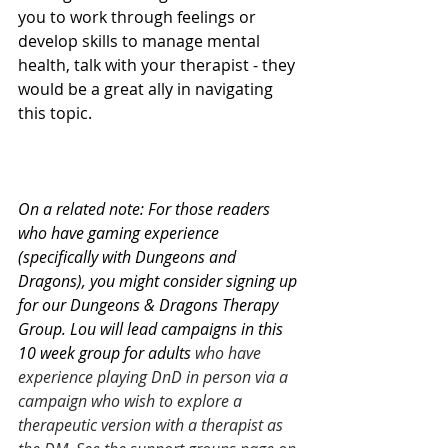
you to work through feelings or 
develop skills to manage mental 
health, talk with your therapist - they 
would be a great ally in navigating 
this topic. 
On a related note: For those readers 
who have gaming experience 
(specifically with Dungeons and 
Dragons), you might consider signing up 
for our Dungeons & Dragons Therapy 
Group. Lou will lead campaigns in this 
10 week group for adults 
who have 
experience playing DnD in person via a 
campaign who wish to explore a 
therapeutic version with a therapist as 