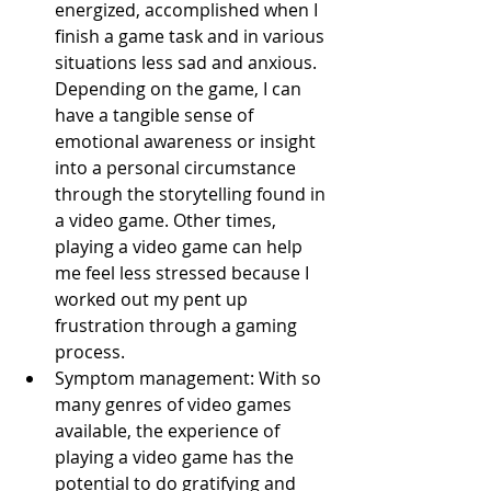
energized, accomplished when I 
finish a game task and in various 
situations less sad and anxious. 
Depending on the game, I can 
have a tangible sense of 
emotional awareness or insight 
into a personal circumstance 
through the storytelling found in 
a video game. Other times, 
playing a video game can help 
me feel less stressed because I 
worked out my pent up 
frustration through a gaming 
process.
Symptom management: With so 
many genres of video games 
available, the experience of 
playing a video game has the 
potential to do gratifying and 