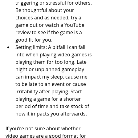
triggering or stressful for others. 
Be thoughtful about your 
choices and as needed, try a 
game out or watch a YouTube 
review to see if the game is a 
good fit for you.
Setting limits: A pitfall I can fall 
into when playing video games is 
playing them for too long. Late 
night or unplanned gameplay 
can impact my sleep, cause me 
to be late to an event or cause 
irritability after playing. Start 
playing a game for a shorter 
period of time and take stock of 
how it impacts you afterwards.
If you’re not sure about whether 
video games are a good format for 