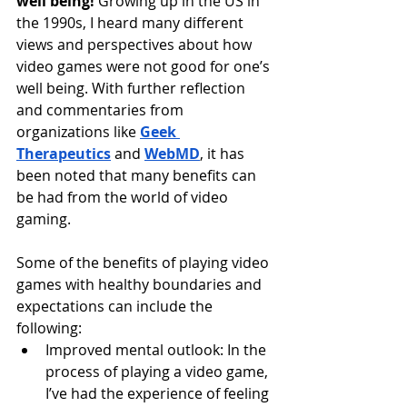
well being!
 Growing up in the US in 
the 1990s, I heard many different 
views and perspectives about how 
video games were not good for one’s 
well being. With further reflection 
and commentaries from 
organizations like 
Geek 
Therapeutics
 and 
WebMD
, it has 
been noted that many benefits can 
be had from the world of video 
gaming. 
Some of the benefits of playing video 
games with healthy boundaries and 
expectations can include the 
following:
Improved mental outlook: In the 
process of playing a video game, 
I’ve had the experience of feeling 