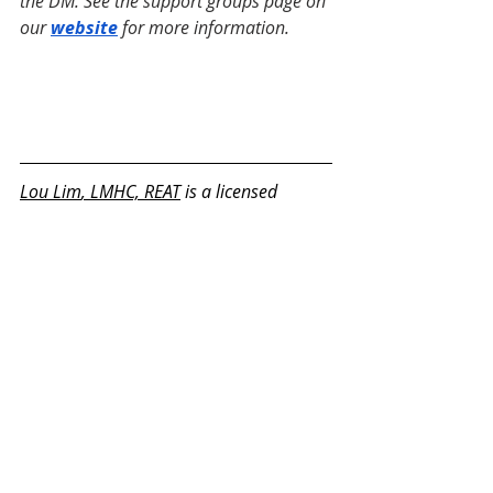
the DM. See the support groups page on 
our 
website
 for more information.
Lou Lim
, LMHC, REAT
 is a licensed 
mental health counselor and registered 
expressive arts therapist (REAT) with a 
master's degree in Expressive Therapy 
and Mental Health Counseling from 
Lesley University. He is a member of the 
International Expressive Arts Therapy 
Association and on the committee for 
REAT credentialing. He has 13 years of 
experience in counseling and expressive 
therapy working with children, 
adolescents, teenagers, adults, and 