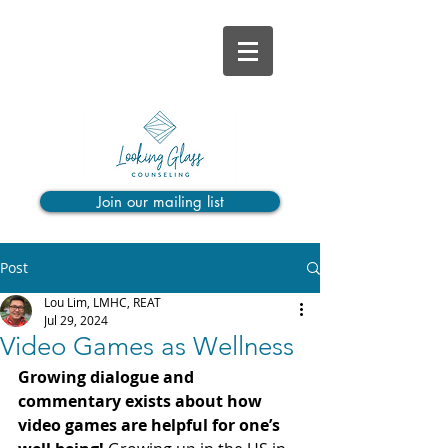
Join our mailing list
Post
Lou Lim, LMHC, REAT
Jul 29, 2024
Video Games as Wellness
Growing dialogue and 
commentary exists about how 
video games are helpful for one’s 