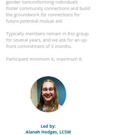
gender nonconforming individuals
foster community connections and build
the groundwork for connections for
future potential mutual aid.
Typically members remain in this group
for several years, and we ask for an up-
front commitment of 3 months.
Participant minimum 6, maximum 8.
Led by:
Alanah Hodges, LCSW