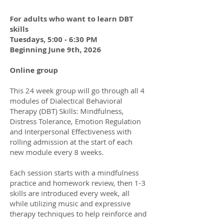
For adults who want to learn DBT
skills
Tuesdays, 5:00 - 6:30 PM
Beginning June 9th, 2026
Online group
This 24 week group will go through all 4
modules of Dialectical Behavioral
Therapy (DBT) Skills: Mindfulness,
Distress Tolerance, Emotion Regulation
and Interpersonal Effectiveness with
rolling admission at the start of each
new module every 8 weeks.
Each session starts with a mindfulness
practice and homework review, then 1-3
skills are introduced every week, all
while utilizing music and expressive
therapy techniques to help reinforce and