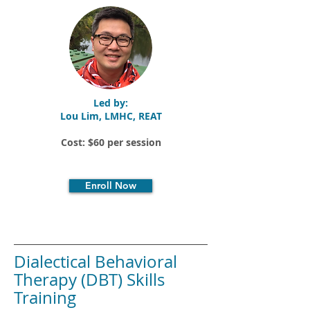
Led by:
Lou Lim, LMHC, REAT
Cost: $60 per session
Enroll Now
Dialectical Behavioral
Therapy (DBT) Skills
Training