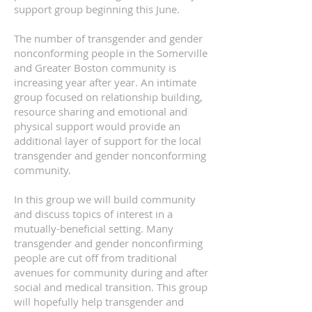
support group
beginning this June.
The number of transgender and gender
nonconforming people in the Somerville
and Greater Boston community is
increasing year after year. An intimate
group focused on relationship building,
resource sharing and emotional and
physical support would provide an
additional layer of support for the local
transgender and gender nonconforming
community.
In this group we will build community
and discuss topics of interest in a
mutually-beneficial setting. Many
transgender and gender nonconfirming
people are cut off from traditional
avenues for community during and after
social and medical transition. This group
will hopefully help transgender and