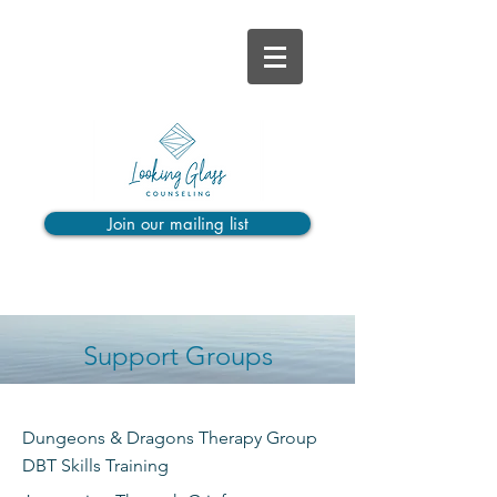
Join our mailing list
Support Groups
Dungeons & Dragons Therapy Group
DBT Skills Training