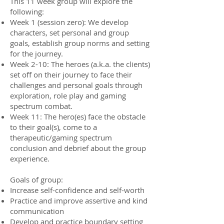
This 11 week group will explore the
following:
Week 1 (session zero): We develop
characters, set personal and group
goals, establish group norms and setting
for the journey.
Week 2-10: The heroes (a.k.a. the clients)
set off on their journey to face their
challenges and personal goals through
exploration, role play and gaming
spectrum combat.
Week 11: The hero(es) face the obstacle
to their goal(s), come to a
therapeutic/gaming spectrum
conclusion and debrief about the group
experience.
Goals of group:
Increase self-confidence and self-worth
Practice and improve assertive and kind
communication
Develop and practice boundary setting