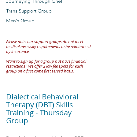
Journeying Through Grief
Trans Support Group
Men's Group
Please note: our support groups do not meet
medical necessity requirements to be reimbursed
by insurance.
Want to sign up for a group but have financial
restrictions? We offer 2 low fee spots for each
group on a first come first served basis.
Dialectical Behavioral
Therapy (DBT) Skills
Training - Thursday
Group