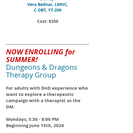
Vera Bednar, LMHC,
C-DBT, YT-200
Cost: $350
NOW ENROLLING for
SUMMER!
Dungeons & Dragons
Therapy Group
For adults with DnD experience who
want to explore a therapeutic
campaign with a therapist as the
DM.
Mondays, 5:30 - 8:00 PM
Beginning June 15th, 2026