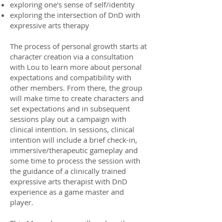
exploring one's sense of self/identity
exploring the intersection of DnD with
expressive arts therapy
The process of personal growth starts at
character creation via a consultation
with Lou to learn more about personal
expectations and compatibility with
other members. From there, the group
will make time to create characters and
set expectations and in subsequent
sessions play out a campaign with
clinical intention. In sessions, clinical
intention will include a brief check-in,
immersive/therapeutic gameplay and
some time to process the session with
the guidance of a clinically trained
expressive arts therapist with DnD
experience as a game master and
player.