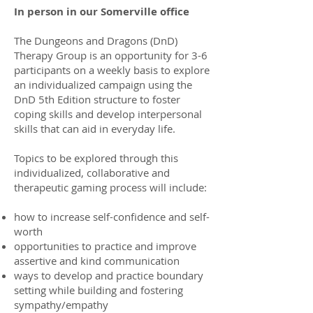
In person in our Somerville office
The Dungeons and Dragons (DnD)
Therapy Group is an opportunity for 3-6
participants on a weekly basis to explore
an individualized campaign using the
DnD 5th Edition structure to foster
coping skills and develop interpersonal
skills that can aid in everyday life.
Topics to be explored through this
individualized, collaborative and
therapeutic gaming process will include:
how to increase self-confidence and self-
worth
opportunities to practice and improve
assertive and kind communication
ways to develop and practice boundary
setting while building and fostering
sympathy/empathy