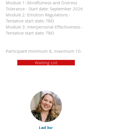
Module 1: Mindfulness and Distress
Tolerance - Start date: September 2026
Module 2: Emotion Regulations -
Tentative start date: TBD
Module 3: Interpersonal Effectiveness -
Tentative start date: TBD
Participant minimum 8, maximum 10.
Waiting List
Led by: