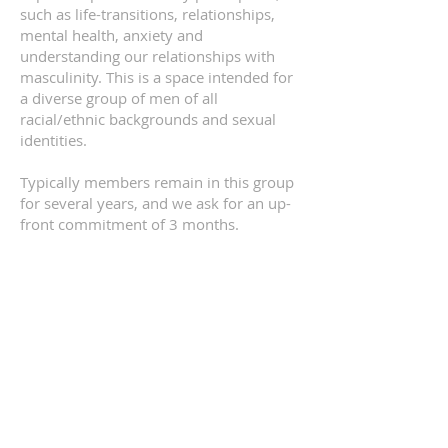
such as life-transitions, relationships,
mental health, anxiety and
understanding our relationships with
masculinity. This is a space intended for
a diverse group of men of all
racial/ethnic backgrounds and sexual
identities.
Typically members remain in this group
for several years, and we ask for an up-
front commitment of 3 months.
Participant minimum 4, maximum 8.