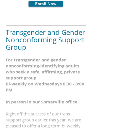
Enroll Now
Transgender and Gender
Nonconforming
Support
Group
For
transgender and gender
nonconforming-identifying adults
who seek a safe, affirming, private
support group.
Bi-weekly on Wednesdays 6:30 - 8:00
PM
In person in our
Somerville office
Right off the success of our trans
support group earlier this year, we are
pleased to offer
a long-term bi-weekly