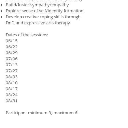
Build/foster sympathy/empathy
Explore sense of self/identity formation
Develop creative coping skills through
DnD and expressive arts therapy​
Dates of the sessions:
06/15
06/22
06/29
07/06
07/13
07/27
08/03
08/10
08/17
08/24
08/31
Participant minimum 3, maximum 6.