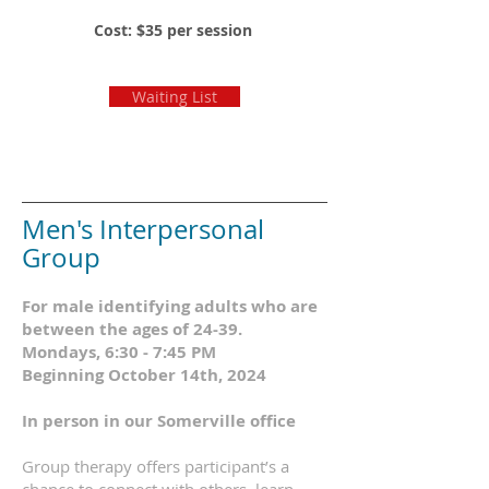
Cost: $35 per session
Waiting List
Men's Interpersonal
Group
For male identifying adults who are
between the ages of 24-39.
Mondays, 6:30 - 7:45 PM
Beginning October 14th, 2024
In person in our Somerville office
Group therapy offers participant’s a