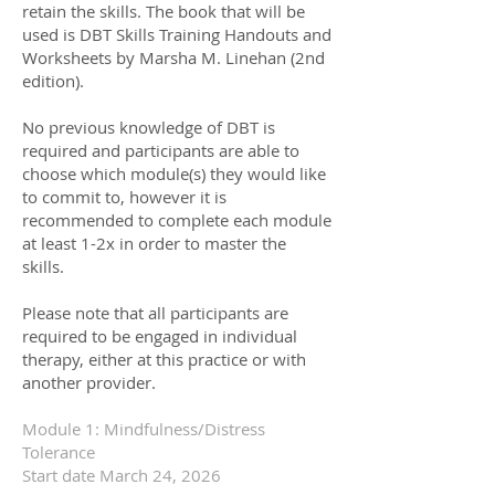
retain the skills. The book that will be
used is DBT Skills Training Handouts and
Worksheets by Marsha M. Linehan (2nd
edi
tion).
No previous knowledge of DBT is
required and participants are able to
choose which module(s) they would like
to commit to, however it is
recommended to complete each module
at least 1-2x in order to master the
skills.
Please note that all participants are
required to be engaged in individual
therapy, either at this practice or with
another provider.
Module 1: Mindfulness/Distress
Tolerance
Start date March 24, 2026