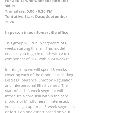
For adults who want to learn DBT
skills.
Thursdays, 5:00 - 6:30 PM
Tentative Start Date: September
2026
In person in our Somerville office
This group will run in segments of 8
weeks starting this fall. This model
enables you to go in depth with each
component of DBT within 24 weeks*.
In this group
we will spend 8 weeks
covering each of the modules including
Distress Tolerance, Emotion Regulation
and Interpersonal Effectiveness. The
start of each 8-week segment will
introduce a core skill within the core
module of Mindfulness. If interested,
you can sign up for all 8-week segments
or focus on one aspect based on your