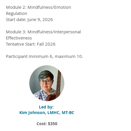
Module 2: Mindfulness/Emotion
Regulation
Start date: June 9, 2026
Module 3: Mindfulness/Interpersonal
Effectiveness
Tentative Start: Fall 2026
Participant minimum 6, maximum 10.​
Led by:
Kim Johnson, LMHC, MT-BC
Cost: $350