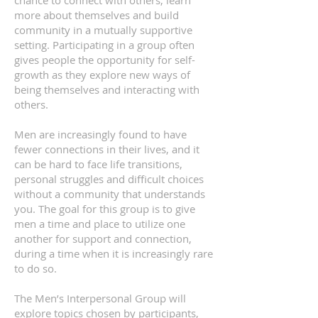
chance to connect with others, learn
more about themselves and build
community in a mutually supportive
setting. Participating in a group often
gives people the opportunity for self-
growth as they explore new ways of
being themselves and interacting with
others.
Men are increasingly found to have
fewer connections in their lives, and it
can be hard to face life transitions,
personal struggles and difficult choices
without a community that understands
you. The goal for this group is to give
men a time and place to utilize one
another for support and connection,
during a time when it is increasingly rare
to do so.
The Men’s Interpersonal Group will
explore topics chosen by participants,