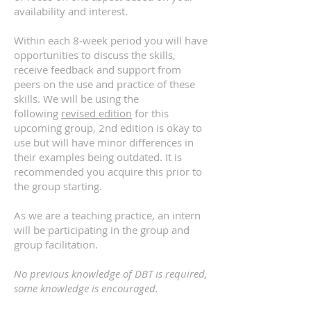
availability and interest.
Within each 8-week period you will have
opportunities to discuss the skills,
receive feedback and support from
peers on the use and practice of these
skills. We will be using the
following
revised edition
for this
upcoming group, 2nd edition is okay to
use but will have minor differences in
their examples being outdated. It is
recommended you acquire this prior to
the group starting.
As we are a teaching practice, an intern
will be participating in the group and
group facilitation.
No previous knowledge of DBT is required,
some knowledge is encouraged.