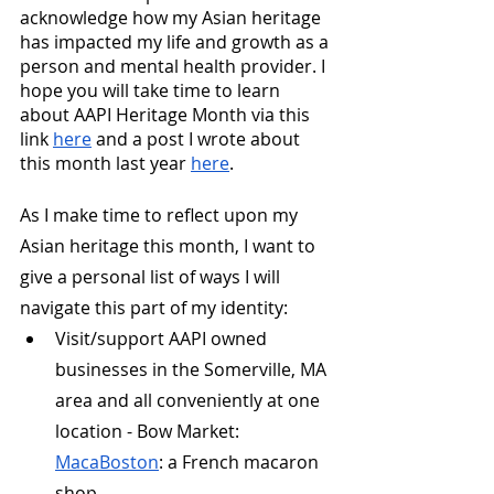
acknowledge how my Asian heritage 
has impacted my life and growth as a 
person and mental health provider. I 
hope you will take time to learn 
about AAPI Heritage Month via this 
link 
here
 and a post I wrote about 
this month last year 
here
.
As I make time to reflect upon my 
Asian heritage this month, I want to 
give a personal list of ways I will 
navigate this part of my identity:
Visit/support AAPI owned 
businesses in the Somerville, MA 
area and all conveniently at one 
location - Bow Market:
MacaBoston
: a French macaron 
shop