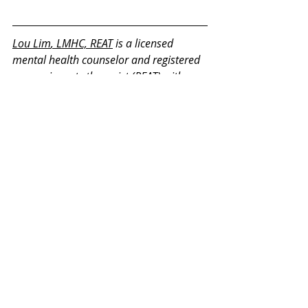
Lou Lim
, LMHC, REAT
 is a licensed 
mental health counselor and registered 
expressive arts therapist (REAT) with a 
master's degree in Expressive Therapy 
and Mental Health Counseling from 
Lesley University. He is a member of the 
International Expressive Arts Therapy 
Association and on the committee for 
REAT credentialing. He has 13 years of 
experience in counseling and expressive 
therapy working with children, 
adolescents, teenagers, adults, and 
retirees.
Thank you for your interest in our 
Monday Mental Health Moments. J
oin 
our mailing list
 for a weekly newsletter 