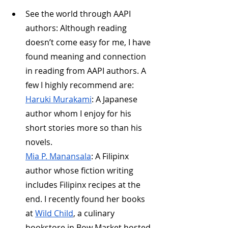
See the world through AAPI 
authors: Although reading 
doesn’t come easy for me, I have 
found meaning and connection 
in reading from AAPI authors. A 
few I highly recommend are:
Haruki Murakami
: A Japanese 
author whom I enjoy for his 
short stories more so than his 
novels.
Mia P. Manansala
: A Filipinx 
author whose fiction writing 
includes Filipinx recipes at the 
end. I recently found her books 
at 
Wild Child
, a culinary 
bookstore in Bow Market hosted 