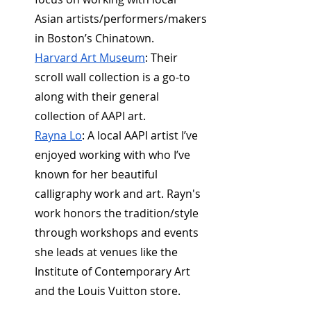
Asian artists/performers/makers 
in Boston’s Chinatown.
Harvard Art Museum
: Their 
scroll wall collection is a go-to 
along with their general 
collection of AAPI art. 
Rayna Lo
: A local AAPI artist I’ve 
enjoyed working with who I’ve 
known for her beautiful 
calligraphy work and art. Rayn's 
work honors the tradition/style 
through workshops and events 
she leads at venues like the 
Institute of Contemporary Art 
and the Louis Vuitton store.