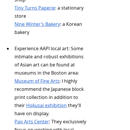
Tiny Turns Paperie
: a stationary 
store
Nine Winter’s Bakery
: a Korean 
bakery
Experience AAPI local art: Some 
intimate and robust exhibitions 
of Asian art can be found at 
museums in the Boston area:
Museum of Fine Arts
: I highly 
recommend the Japanese block 
print collection in addition to 
their 
Hokusai exhibition
 they’ll 
have on display.
Pao Arts Center
: They exclusively 
focus on working with local 