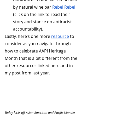
by natural wine bar 
Rebel Rebel
(click on the link to read their 
story and stance on antiracist 
accountability). 
Lastly, here’s one more 
resource
 to 
consider as you navigate through 
how to celebrate AAPI Heritage 
Month that is a bit different from the 
other resources linked here and in 
my post from last year.
Today kicks off Asian American and Pacific Islander 