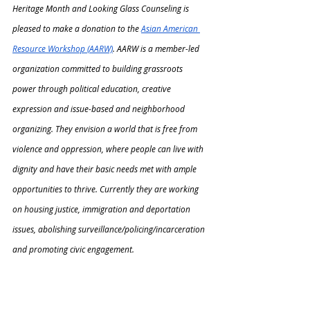
Heritage Month and Looking Glass Counseling is 
pleased to make a donation to the 
Asian American 
Resource Workshop (AARW)
. AARW is a member-led 
organization committed to building grassroots 
power through political education, creative 
expression and issue-based and neighborhood 
organizing. They envision a world that is free from 
violence and oppression, where people can live with 
dignity and have their basic needs met with ample 
opportunities to thrive. Currently they are working 
on housing justice, immigration and deportation 
issues, abolishing surveillance/policing/incarceration 
and promoting civic engagement.