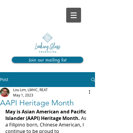
Join our mailing list
Post
Lou Lim, LMHC, REAT
May 1, 2023
AAPI Heritage Month
May is Asian American and Pacific 
Islander (AAPI) Heritage Month. 
As 
a Filipino born, Chinese American, I 
continue to be proud to 