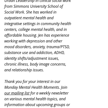
Urban Leadership in clinical social work 
from Simmons University School of 
Social Work. She has worked in 
outpatient mental health and 
integrative settings in community health 
centers, college mental health, and in 
affordable housing. Jen has experience 
working with depression and other 
mood disorders, anxiety, trauma/PTSD, 
substance use and addiction, ADHD, 
identity shifts/adjustment issues, 
chronic illness, body image concerns, 
and relationship issues.
Thank you for your interest in our 
Monday Mental Health Moments. J
oin 
our mailing list
 for a weekly newsletter 
on various mental health topics, and 
information about upcoming groups or 