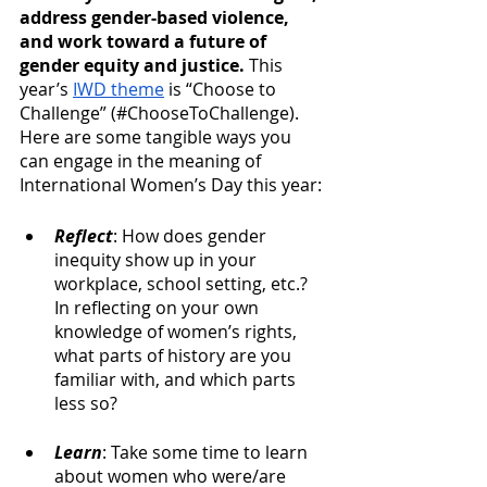
address gender-based violence, 
and work toward a future of 
gender equity and justice.
 This 
year’s 
IWD theme
 is “Choose to 
Challenge” (#ChooseToChallenge). 
Here are some tangible ways you 
can engage in the meaning of 
International Women’s Day this year:
Reflect
: How does gender 
inequity show up in your 
workplace, school setting, etc.? 
In reflecting on your own 
knowledge of women’s rights, 
what parts of history are you 
familiar with, and which parts 
less so? 
Learn
: Take some time to learn 
about women who were/are 