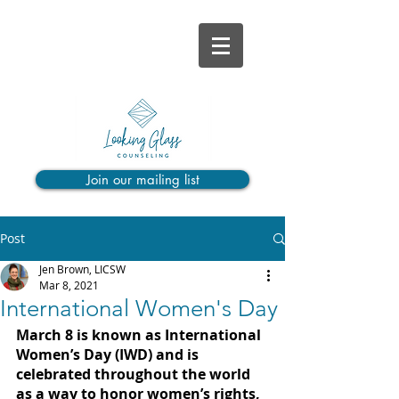
Join our mailing list
Post
Jen Brown, LICSW
Mar 8, 2021
International Women's Day
March 8 is known as International 
Women’s Day (IWD) and is 
celebrated throughout the world 
as a way to honor women’s rights, 