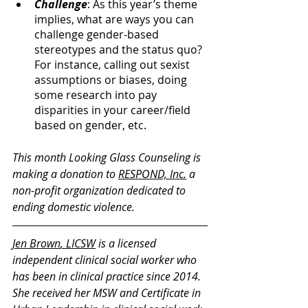
Challenge
: As this year’s theme 
implies, what are ways you can 
challenge gender-based 
stereotypes and the status quo? 
For instance, calling out sexist 
assumptions or biases, doing 
some research into pay 
disparities in your career/field 
based on gender, etc.
This month Looking Glass Counseling is 
making a donation to 
RESPOND, Inc.
 a 
non-profit organization dedicated to 
ending domestic violence.
Jen Brown
, LICSW
 is a licensed 
independent clinical social worker who 
has been in clinical practice since 2014. 
She received her MSW and Certificate in 