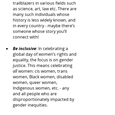
trailblazers in various fields such 
as science, art, law etc. There are 
many such individuals whose 
history is less widely known, and 
in every country - maybe there’s 
someone whose story you’ll 
connect with!
Be inclusive
: In celebrating a 
global day of women’s rights and 
equality, the focus is on gender 
justice. This means celebrating 
all 
women: cis women, trans 
women, Black women, disabled 
women, queer women, 
Indigenous women, etc. - any 
and all people who are 
disproportionately impacted by 
gender inequities.