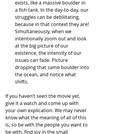
exists, like a massive boulder in 
a fish tank. In the day-to-day, our 
struggles can be debilitating, 
because in that context they are! 
Simultaneously, when we 
intentionally zoom out and look 
at the big picture of our 
existence, the intensity of our 
issues can fade. Picture 
dropping that same boulder into 
the ocean, and notice what 
shifts. 
If you haven’t seen the movie yet, 
give it a watch and come up with 
your own explication. We may never 
know what the meaning of all of this 
is, so be with the people you want to 
be with, find joy in the small 