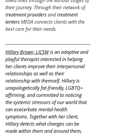
loved ones through the various stages of 
their journey. Through their network of 
t
reatment providers
 and t
reatment 
tenters
 MEDA connects clients with the 
best care for their needs. 
Hillary Brown, LICSW
 is an adaptive and 
playful therapist interested in helping 
her clients improve their interpersonal 
relationships as well as their 
relationship with themself. Hillary is 
unapologetically fat-friendly, LGBTQ+ 
affirming, and committed to noticing 
the systemic stressors of our world that 
can exacerbate mental health 
symptoms. Together with her client, 
Hillary detects what changes can be 
made within them and around them, 