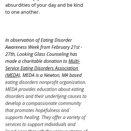
absurdities of your day and be kind 
to one another. 
In observation of Eating Disorder 
Awareness Week from February 21st - 
27th, Looking Glass Counseling has 
made a charitable donation to 
Multi-
Service Eating Disorders Association 
(MEDA)
. MEDA is a Newton, MA based 
eating disorders nonprofit organization. 
MEDA provides education about eating 
disorders and their underlying causes to 
develop a compassionate community 
that promotes hopefulness and 
supports healing. They offer a variety of 
services to support individuals and 