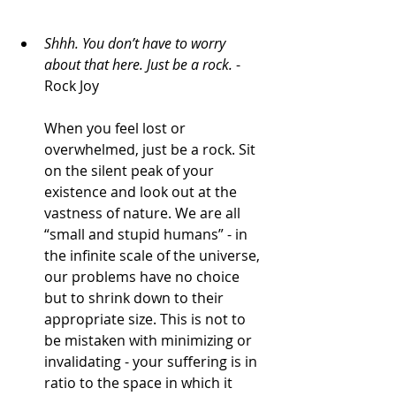
Shhh. You don’t have to worry 
about that here. 
Just be a rock.
 - 
Rock Joy
When you feel lost or 
overwhelmed, just be a rock. Sit 
on the silent peak of your 
existence and look out at the 
vastness of nature. We are all 
“small and stupid humans” - in 
the infinite scale of the universe, 
our problems have no choice 
but to shrink down to their 
appropriate size. This is not to 
be mistaken with minimizing or 
invalidating - your suffering is in 
ratio to the space in which it 