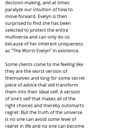
decision-making, and at times 
paralyze our intuition of how to 
move forward. Evelyn is then 
surprised to find she has been 
selected to protect the 
entire 
multiverse
 and can only do so 
because of her inherent uniqueness 
as “The Worst Evelyn” in existence. 
Some clients come to me feeling like 
they are the worst version of 
themselves and long for some secret 
piece of advice that will transform 
them into their ideal self. A version 
of one’s self that makes all of the 
right choices
 and thereby outsmarts 
regret. But the truth of the universe 
is no one can avoid some level of 
regret in life and no one can become 