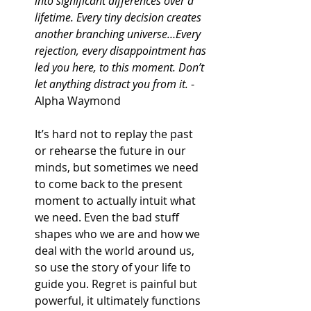
into significant differences over a 
lifetime. Every tiny decision creates 
another branching universe…Every 
rejection, every disappointment has 
led you here, to this moment. Don’t 
let anything distract you from it.
 - 
Alpha Waymond
It’s hard not to replay the past 
or rehearse the future in our 
minds, but sometimes we need 
to come back to the present 
moment to actually intuit what 
we need. Even the bad stuff 
shapes who we are and how we 
deal with the world around us, 
so use the story of your life to 
guide you. Regret is painful but 
powerful, it ultimately functions 