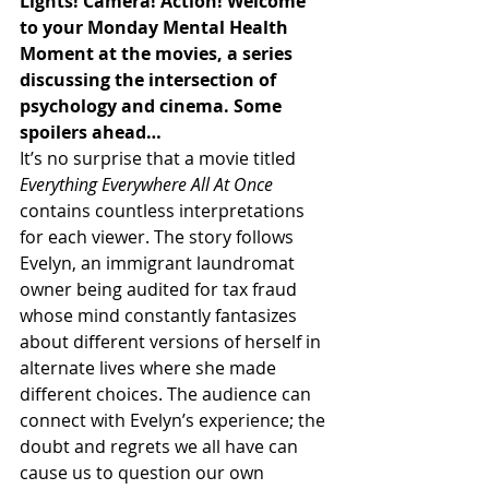
Lights! Camera! Action! Welcome 
to your Monday Mental Health 
Moment at the movies, a series 
discussing the intersection of 
psychology and cinema. Some 
spoilers ahead…
It’s no surprise that a movie titled 
Everything Everywhere All At Once
contains countless interpretations 
for each viewer. The story follows 
Evelyn, an immigrant laundromat 
owner being audited for tax fraud 
whose mind constantly fantasizes 
about different versions of herself in 
alternate lives where she made 
different choices. The audience can 
connect with Evelyn’s experience; the 
doubt and regrets we all have can 
cause us to question our own 