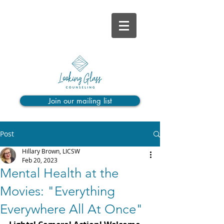
Join our mailing list
Post
Hillary Brown, LICSW
Feb 20, 2023
Mental Health at the
Movies: "Everything
Everywhere All At Once"