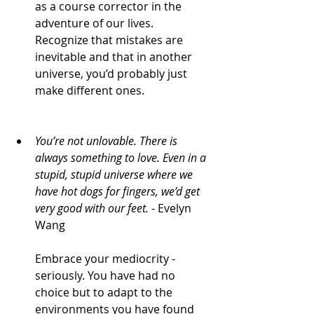
as a course corrector in the 
adventure of our lives. 
Recognize that mistakes are 
inevitable and that in another 
universe, you’d probably just 
make different ones. 
You’re not unlovable. There is 
always something to love. Even in a 
stupid, stupid universe where we 
have hot dogs for fingers, we’d get 
very good with our feet.
 - Evelyn 
Wang
Embrace your mediocrity - 
seriously. You have had no 
choice but to adapt to the 
environments you have found 