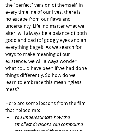
the “perfect” version of themself. In 
every timeline of our lives, there is 
no escape from our flaws and 
uncertainty. Life, no matter what we 
alter, will always be a balance of both 
good and bad (
of googly eyes and an 
everything bagel
). As we search for 
ways to make meaning of our 
existence, we will always wonder 
what could have been if we had done 
things differently. So how do we 
learn to embrace this meaningless 
mess?
Here are some lessons from the film 
that helped me:
You underestimate how the 
smallest decisions can compound 