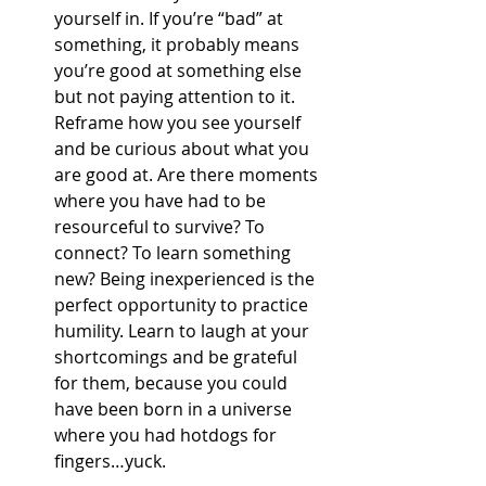
yourself in. If you’re “bad” at 
something, it probably means 
you’re good at something else 
but not paying attention to it. 
Reframe how you see yourself 
and be curious about what you 
are good at. Are there moments 
where you have had to be 
resourceful to survive? To 
connect? To learn something 
new? Being inexperienced is the 
perfect opportunity to practice 
humility. Learn to laugh at your 
shortcomings and be grateful 
for them, because you could 
have been born in a universe 
where you had hotdogs for 
fingers…yuck.