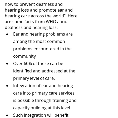
how to prevent deafness and 
hearing loss and promote ear and 
hearing care across the world”. Here 
are some facts from WHO about 
deafness and hearing loss:
Ear and hearing problems are 
among the most common 
problems encountered in the 
community.
Over 60% of these can be 
identified and addressed at the 
primary level of care.
Integration of ear and hearing 
care into primary care services 
is possible through training and 
capacity building at this level.
Such integration will benefit 