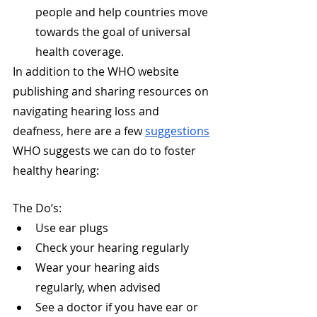
people and help countries move 
towards the goal of universal 
health coverage.
In addition to the WHO website 
publishing and sharing resources on 
navigating hearing loss and 
deafness, here are a few 
suggestions
WHO suggests we can do to foster 
healthy hearing:
The Do’s:
Use ear plugs
Check your hearing regularly
Wear your hearing aids 
regularly, when advised
See a doctor if you have ear or 