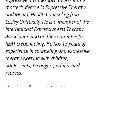
master's degree in Expressive Therapy 
and Mental Health Counseling from 
Lesley University. He is a member of the 
International Expressive Arts Therapy 
Association and on the committee for 
REAT credentialing. He has 13 years of 
experience in counseling and expressive 
therapy working with children, 
adolescents, teenagers, adults, and 
retirees.
Thank you for your interest in our 
Monday Mental Health Moments. J
oin 
our mailing list
 for a weekly newsletter 
on various mental health topics, and 
information about upcoming groups or 
workshops. No spam, we promise!