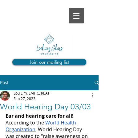
Join our mailing list
Post
Lou Lim, LMHC, REAT
Feb 27, 2023
World Hearing Day 03/03
Ear and hearing care for all!
According to the 
World Health 
Organization
, World Hearing Day 
was created to “raise awareness on 