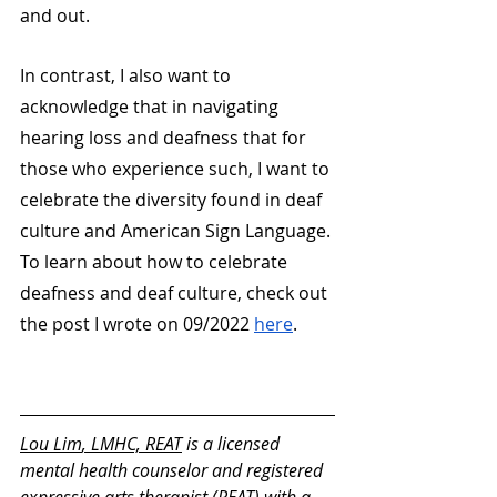
and out. 
In contrast, I also want to 
acknowledge that in navigating 
hearing loss and deafness that for 
those who experience such, I want to 
celebrate the diversity found in deaf 
culture and American Sign Language. 
To learn about how to celebrate 
deafness and deaf culture, check out 
the post I wrote on 09/2022 
here
.
Lou Lim
, LMHC, REAT
 is a licensed 
mental health counselor and registered 
expressive arts therapist (REAT) with a 