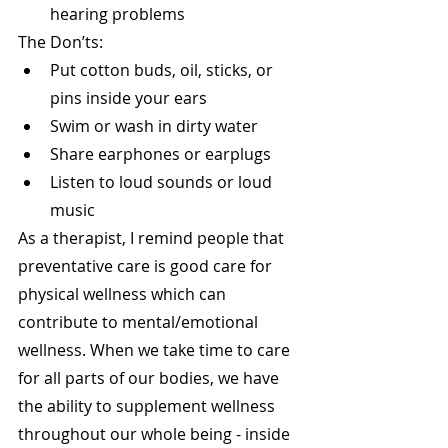
hearing problems 
The Don’ts:
Put cotton buds, oil, sticks, or 
pins inside your ears
Swim or wash in dirty water
Share earphones or earplugs
Listen to loud sounds or loud 
music
As a therapist, I remind people that 
preventative care is good care for 
physical wellness which can 
contribute to mental/emotional 
wellness. When we take time to care 
for all parts of our bodies, we have 
the ability to supplement wellness 
throughout our whole being - inside 