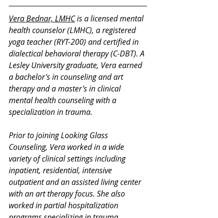
Vera Bednar, LMHC
 is a licensed mental 
health counselor (LMHC), a registered 
yoga teacher (RYT-200) and certified in 
dialectical behavioral therapy (C-DBT). A 
Lesley University graduate, Vera earned 
a bachelor's in counseling and art 
therapy and a master's in clinical 
mental health counseling with a 
specialization in trauma. 
Prior to joining Looking Glass 
Counseling, Vera worked in a wide 
variety of clinical settings including 
inpatient, residential, intensive 
outpatient and an assisted living center 
with an art therapy focus. She also 
worked in partial hospitalization 
programs specializing in trauma, 