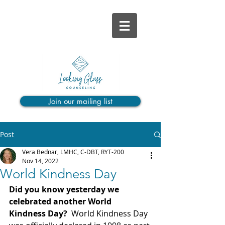
Join our mailing list
Post
Vera Bednar, LMHC, C-DBT, RYT-200
Nov 14, 2022
World Kindness Day
Did you know yesterday we 
celebrated another World 
Kindness Day?
  World Kindness Day 