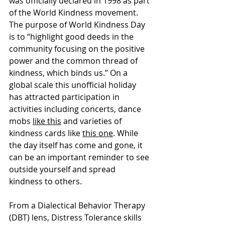
was officially declared in 1998 as part 
of the World Kindness movement. 
The purpose of World Kindness Day 
is to “highlight good deeds in the 
community focusing on the positive 
power and the common thread of 
kindness, which binds us.” On a 
global scale this unofficial holiday 
has attracted participation in 
activities including concerts, dance 
mobs 
like this
 and varieties of 
kindness cards like 
this one
. While 
the day itself has come and gone, it 
can be an important reminder to see 
outside yourself and spread 
kindness to others. 
From a Dialectical Behavior Therapy 
(DBT) lens, Distress Tolerance skills 