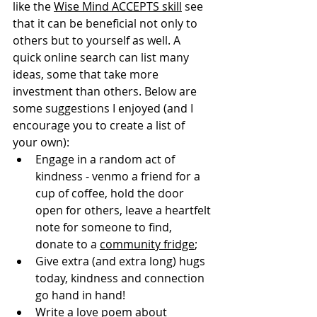
like the 
Wise Mind ACCEPTS skill
 see 
that it can be beneficial not only to 
others but to yourself as well. A 
quick online search can list many 
ideas, some that take more 
investment than others. Below are 
some suggestions I enjoyed (and I 
encourage you to create a list of 
your own): 
Engage in a random act of 
kindness - venmo a friend for a 
cup of coffee, hold the door 
open for others, leave a heartfelt 
note for someone to find, 
donate to a 
community fridge
;
Give extra (and extra long) hugs 
today, kindness and connection 
go hand in hand!
Write a love poem about 