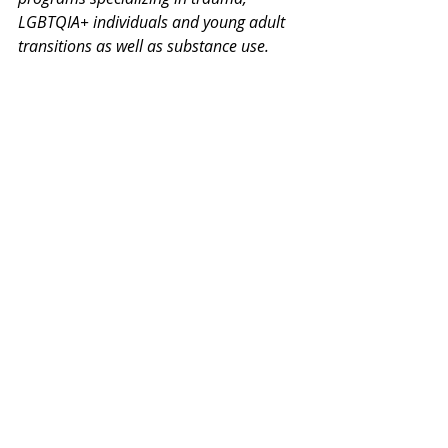
LGBTQIA+ individuals and young adult 
transitions as well as substance use. 
Thank you for your interest in our 
Monday Mental Health Moments. J
oin 
our mailing list
 for a weekly newsletter 
on various mental health topics, and 
information about upcoming groups or 
workshops. No spam, we promise!
Recent Posts
See All