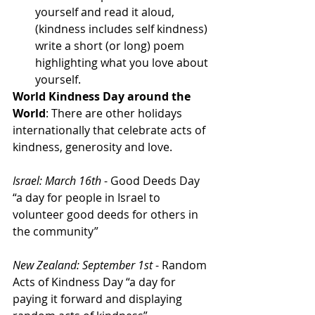
yourself and read it aloud, 
(kindness includes self kindness) 
write a short (or long) poem 
highlighting what you love about 
yourself. 
World Kindness Day around the 
World
: There are other holidays 
internationally that celebrate acts of 
kindness, generosity and love.
Israel: March 16th
 - Good Deeds Day 
“a day for people in Israel to 
volunteer good deeds for others in 
the community”
New Zealand: September 1st
 - Random 
Acts of Kindness Day “a day for 
paying it forward and displaying 