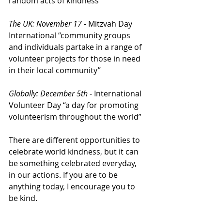
random acts of kindness”
The UK: November 17
 - Mitzvah Day 
International “community groups 
and individuals partake in a range of 
volunteer projects for those in need 
in their local community” 
Globally: December 5th
 - International 
Volunteer Day “a day for promoting 
volunteerism throughout the world” 
There are different opportunities to 
celebrate world kindness, but it can 
be something celebrated everyday, 
in our actions. If you are to be 
anything today, I encourage you to 
be kind.