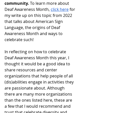
community.
 To learn more about 
Deaf Awareness Month, 
click here
 for 
my write up on this topic from 2022 
that talks about American Sign 
Language, the origins of Deaf 
Awareness Month and ways to 
celebrate such!
In reflecting on how to celebrate 
Deaf Awareness Month this year, I 
thought it would be a good idea to 
share resources and center 
organizations that help people of all 
(dis)abilities engage in activities they 
are passionate about. Although 
there are many more organizations 
than the ones listed here, these are 
a few that I would recommend and 
trust that celebrate diversity and 