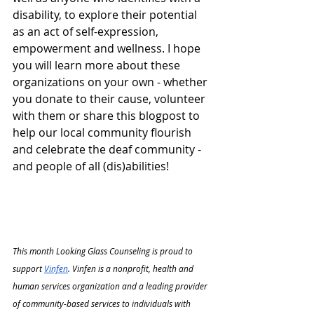
disability, to explore their potential 
as an act of self-expression, 
empowerment and wellness. I hope 
you will learn more about these 
organizations on your own - whether 
you donate to their cause, volunteer 
with them or share this blogpost to 
help our local community flourish 
and celebrate the deaf community - 
and people of all (dis)abilities!
This month Looking Glass Counseling is proud to 
support 
Vinfen
. Vinfen is a nonprofit, health and 
human services organization and a leading provider 
of community-based services to individuals with 