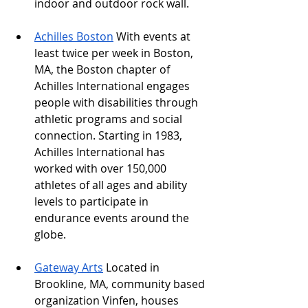
indoor and outdoor rock wall.
Achilles Boston
 With events at 
least twice per week in Boston, 
MA, the Boston chapter of 
Achilles International engages 
people with disabilities through 
athletic programs and social 
connection. Starting in 1983, 
Achilles International has 
worked with over 150,000 
athletes of all ages and ability 
levels to participate in 
endurance events around the 
globe. 
Gateway Arts
 Located in 
Brookline, MA, community based 
organization Vinfen, houses 