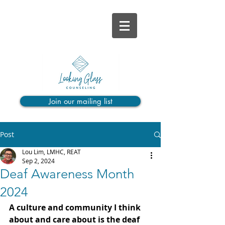
Join our mailing list
Post
Lou Lim, LMHC, REAT
Sep 2, 2024
Deaf Awareness Month
2024
A culture and community I think 
about and care about is the deaf 