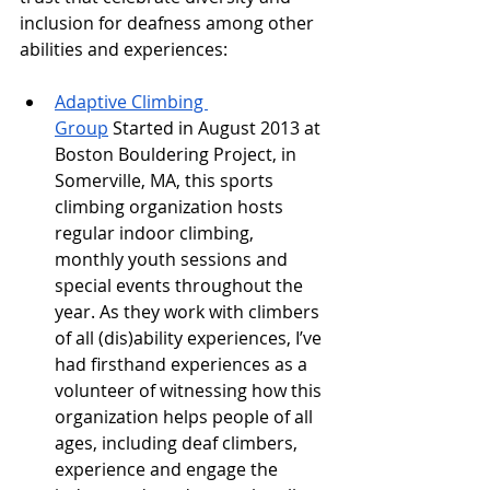
inclusion for deafness among other 
abilities and experiences:
Adaptive Climbing 
Group
 Started in August 2013 at 
Boston Bouldering Project, in 
Somerville, MA, this sports 
climbing organization hosts 
regular indoor climbing, 
monthly youth sessions and 
special events throughout the 
year. As they work with climbers 
of all (dis)ability experiences, I’ve 
had firsthand experiences as a 
volunteer of witnessing how this 
organization helps people of all 
ages, including deaf climbers, 
experience and engage the 