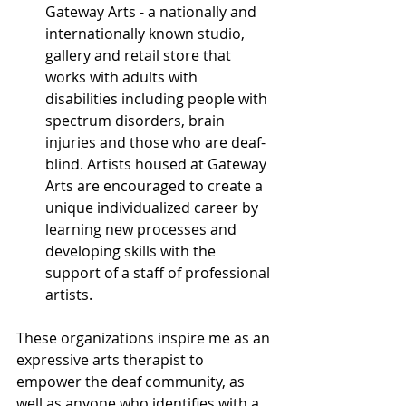
Gateway Arts - a nationally and 
internationally known studio, 
gallery and retail store that 
works with adults with 
disabilities including people with 
spectrum disorders, brain 
injuries and those who are deaf-
blind. Artists housed at Gateway 
Arts are encouraged to create a 
unique individualized career by 
learning new processes and 
developing skills with the 
support of a staff of professional 
artists.
These organizations inspire me as an 
expressive arts therapist to 
empower the deaf community, as 
well as anyone who identifies with a 