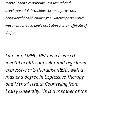
mental health conditions, intellectual and 
developmental disabilities, brain injuries and 
behavioral health challenges. Gateway Arts, which 
was mentioned in Lou’s post above, is an affiliate of 
Vinfen.
Lou Lim
, LMHC, REAT
 is a licensed 
mental health counselor and registered 
expressive arts therapist (REAT) with a 
master's degree in Expressive Therapy 
and Mental Health Counseling from 
Lesley University. He is a member of the 
International Expressive Arts Therapy 
Association and on the committee for 
REAT credentialing. He has 13 years of 
experience in counseling and expressive 
therapy working with children, 