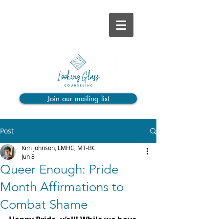
Join our mailing list
Post
Kim Johnson, LMHC, MT-BC
Jun 8
Queer Enough: Pride
Month Affirmations to
Combat Shame