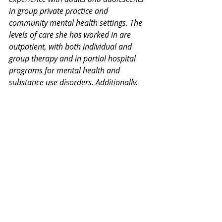
in group private practice and 
community mental health settings. The 
levels of care she has worked in are 
outpatient, with both individual and 
group therapy and in partial hospital 
programs for mental health and 
substance use disorders. Additionally, 
she has had intensive training in 
dialectical behavioral therapy and 
cognitive processing therapy for PTSD.
Thank you for your interest in our 
Monday Mental Health Moment. 
Join 
our mailing list
 for a weekly newsletter 
on various mental health topics, and 
information about upcoming groups or 
workshops. We promise no spam!