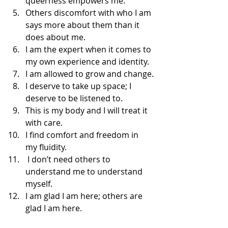
queerness empowers me.
Others discomfort with who I am 
says more about them than it 
does about me. 
I am the expert when it comes to 
my own experience and identity. 
I am allowed to grow and change.
I deserve to take up space; I 
deserve to be listened to. 
This is my body and I will treat it 
with care.
I find comfort and freedom in 
my fluidity. 
 I don’t need others to 
understand me to understand 
myself. 
I am glad I am here; others are 
glad I am here.