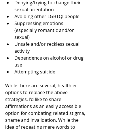
Denying/trying to change their 
sexual orientation
Avoiding other LGBTQI people
Suppressing emotions 
(especially romantic and/or 
sexual)
Unsafe and/or reckless sexual 
activity
Dependence on alcohol or drug 
use
Attempting suicide
While there are several, healthier 
options to replace the above 
strategies, I’d like to share 
affirmations as an easily accessible 
option for combating related stigma, 
shame and invalidation. While the 
idea of repeating mere words to 