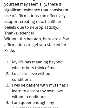
yourself may seem silly, there is 
significant evidence that consistent 
use of affirmations can effectively 
support creating new, healthier 
beliefs due to neuroplasticity. 
Thanks, science!
Without further ado, here are a few 
affirmations to get you started for 
Pride:
My life has meaning beyond 
what others think of me. 
I deserve love without 
conditions.
I will be patient with myself as I 
learn to accept my own love 
without conditions. 
I am queer enough; my 