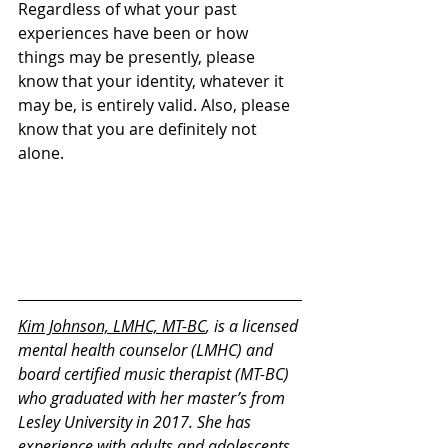
Regardless of what your past 
experiences have been or how 
things may be presently, please 
know that your identity, whatever it 
may be, is entirely valid. Also, please 
know that you are definitely not 
alone.
Kim Johnson, LMHC, MT-BC
, is a licensed 
mental health counselor (LMHC) and 
board certified music therapist (MT-BC) 
who graduated with her master’s from 
Lesley University in 2017. She has 
experience with adults and adolescents 