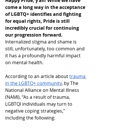
Happy Pride, y’all
! While we have 
come a long way in the acceptance 
of LGBTQ+ identifies and fighting 
for equal rights, Pride is still 
incredibly crucial for continuing 
our progression forward. 
Internalized stigma and shame is 
still, unfortunately, too common and 
it has a profoundly harmful impact 
on mental health.
According to an article about 
trauma 
in the LGBTQ+ community
, by The 
National Alliance on Mental Illness 
(NAMI), “As a result of trauma, 
LGBTQI individuals may turn to 
negative coping strategies,” 
including the following: